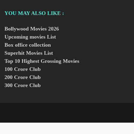
YOU MAY ALSO LIKE :
Bollywood Movies
2026
Upcoming movies List
Box office collection
Superhit Movies List
Top 10 Highest Grossing Movies
100 Crore Club
200 Crore Club
300 Crore Club