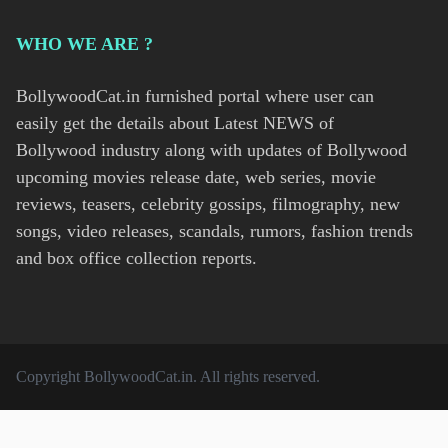
WHO WE ARE ?
BollywoodCat.in furnished portal where user can
easily get the details about Latest NEWS of
Bollywood industry along with updates of Bollywood
upcoming movies release date, web series, movie
reviews, teasers, celebrity gossips, filmography, new
songs, video releases, scandals, rumors, fashion trends
and box office collection reports.
Copyright
BollywoodCat.in
. All rights reserved.