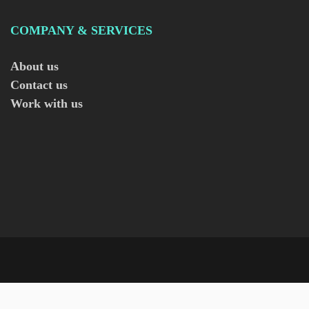
COMPANY & SERVICES
About us
Contact us
Work with us