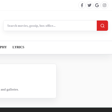
Search BollywoodCat
APHY
LYRICS
and galleries.