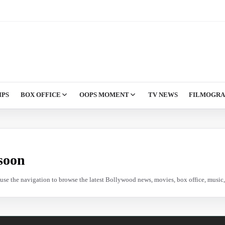
IPS
BOX OFFICE
OOPS MOMENT
TV NEWS
FILMOGR
soon
e use the navigation to browse the latest Bollywood news, movies, box office, music, 