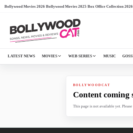
Bollywood Movies 2026
/
Bollywood Movies 2025
/
Box Office Collection 2026
LATEST NEWS
MOVIES
WEB SERIES
MUSIC
GOSS
BOLLYWOODCAT
Content coming 
This page is not available yet. Pleas