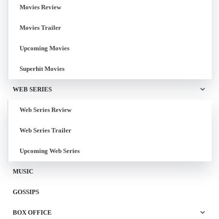
Movies Review
Movies Trailer
Upcoming Movies
Superhit Movies
WEB SERIES
Web Series Review
Web Series Trailer
Upcoming Web Series
MUSIC
GOSSIPS
BOX OFFICE