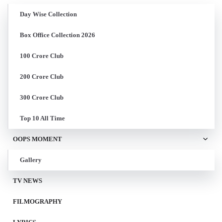
Day Wise Collection
Box Office Collection 2026
100 Crore Club
200 Crore Club
300 Crore Club
Top 10 All Time
OOPS MOMENT
Gallery
TV NEWS
FILMOGRAPHY