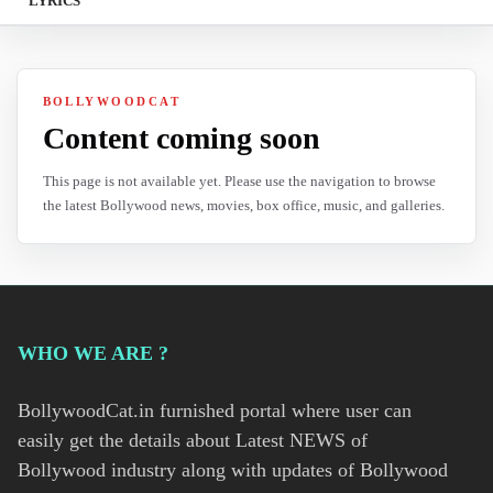
LYRICS
BOLLYWOODCAT
Content coming soon
This page is not available yet. Please use the navigation to browse
the latest Bollywood news, movies, box office, music, and galleries.
WHO WE ARE ?
BollywoodCat.in furnished portal where user can
easily get the details about Latest NEWS of
Bollywood industry along with updates of Bollywood