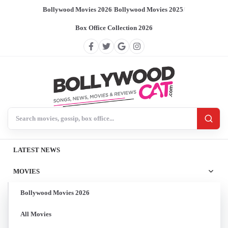
Bollywood Movies 2026
/
Bollywood Movies 2025
/
Box Office Collection 2026
Search BollywoodCat
LATEST NEWS
MOVIES
Bollywood Movies 2026
All Movies