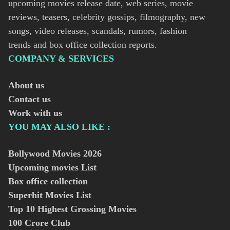
upcoming movies release date, web series, movie
reviews, teasers, celebrity gossips, filmography, new
songs, video releases, scandals, rumors, fashion
trends and box office collection reports.
COMPANY & SERVICES
About us
Contact us
Work with us
YOU MAY ALSO LIKE :
Bollywood Movies
2026
Upcoming movies List
Box office collection
Superhit Movies List
Top 10 Highest Grossing Movies
100 Crore Club