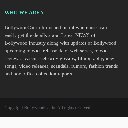
WHO WE ARE ?
BollywoodCat.in furnished portal where user can
easily get the details about Latest NEWS of
Bollywood industry along with updates of Bollywood
upcoming movies release date, web series, movie
reviews, teasers, celebrity gossips, filmography, new
songs, video releases, scandals, rumors, fashion trends
and box office collection reports.
Copyright
BollywoodCat.in
. All rights reserved.