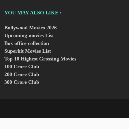
YOU MAY ALSO LIKE :
Bollywood Movies
2026
Upcoming movies List
Box office collection
Superhit Movies List
Top 10 Highest Grossing Movies
100 Crore Club
200 Crore Club
300 Crore Club