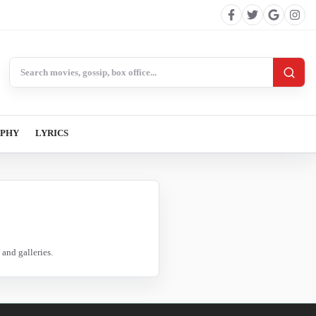
Search BollywoodCat
APHY
LYRICS
and galleries.