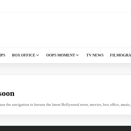
IPS
BOX OFFICE
OOPS MOMENT
TV NEWS
FILMOGR
soon
e use the navigation to browse the latest Bollywood news, movies, box office, music, 