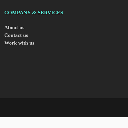
COMPANY & SERVICES
About us
Contact us
Work with us