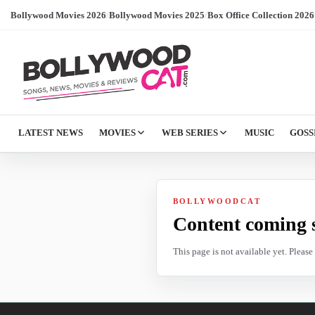
Bollywood Movies 2026
/
Bollywood Movies 2025
/
Box Office Collection 2026
LATEST NEWS
MOVIES
WEB SERIES
MUSIC
GOSS
BOLLYWOODCAT
Content coming 
This page is not available yet. Pleas