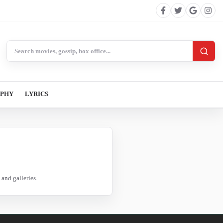
Search BollywoodCat
APHY
LYRICS
and galleries.