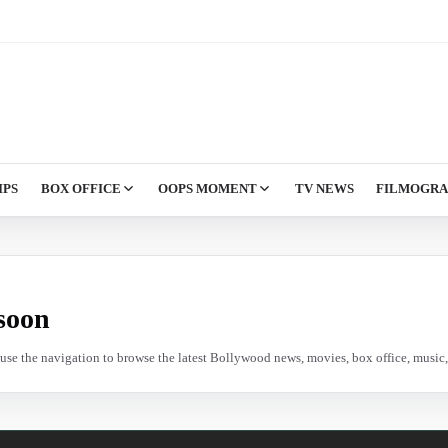
IPS
BOX OFFICE
OOPS MOMENT
TV NEWS
FILMOGR
soon
e use the navigation to browse the latest Bollywood news, movies, box office, music, 