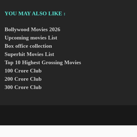
YOU MAY ALSO LIKE :
Bollywood Movies
2026
Upcoming movies List
Box office collection
Superhit Movies List
Top 10 Highest Grossing Movies
100 Crore Club
200 Crore Club
300 Crore Club