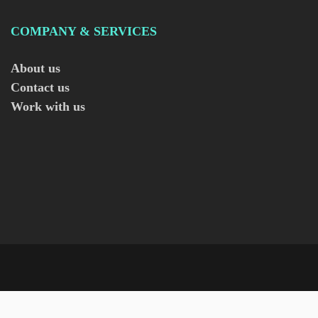
COMPANY & SERVICES
About us
Contact us
Work with us