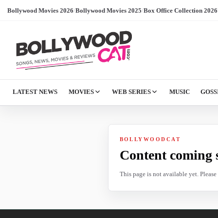
Bollywood Movies 2026
/
Bollywood Movies 2025
/
Box Office Collection 2026
LATEST NEWS
MOVIES
WEB SERIES
MUSIC
GOSS
BOLLYWOODCAT
Content coming 
This page is not available yet. Pleas