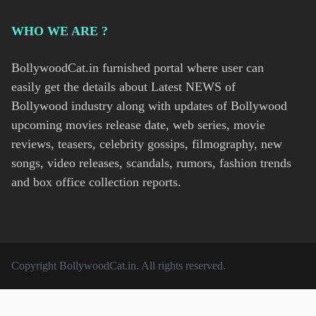
WHO WE ARE ?
BollywoodCat.in furnished portal where user can
easily get the details about Latest NEWS of
Bollywood industry along with updates of Bollywood
upcoming movies release date, web series, movie
reviews, teasers, celebrity gossips, filmography, new
songs, video releases, scandals, rumors, fashion trends
and box office collection reports.
Copyright
BollywoodCat.in
. All rights reserved.