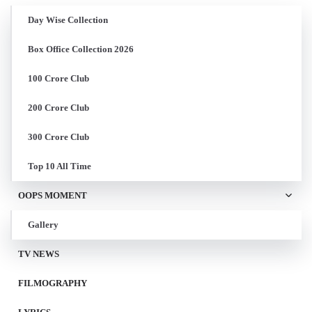
Day Wise Collection
Box Office Collection 2026
100 Crore Club
200 Crore Club
300 Crore Club
Top 10 All Time
OOPS MOMENT
Gallery
TV NEWS
FILMOGRAPHY