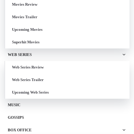
Movies Review
Movies Trailer
Upcoming Movies
Superhit Movies
WEB SERIES
Web Series Review
Web Series Trailer
Upcoming Web Series
MUSIC
GOSSIPS
BOX OFFICE