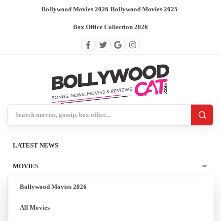
Bollywood Movies 2026
/
Bollywood Movies 2025
/
Box Office Collection 2026
Search BollywoodCat
LATEST NEWS
MOVIES
Bollywood Movies 2026
All Movies