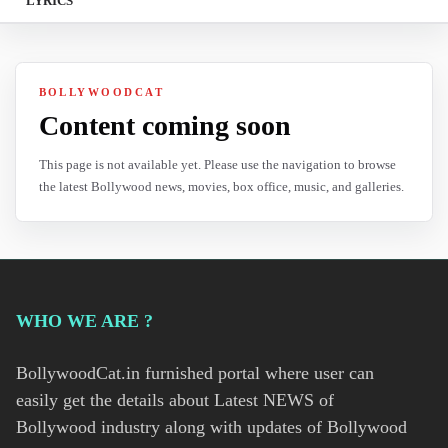
LYRICS
BOLLYWOODCAT
Content coming soon
This page is not available yet. Please use the navigation to browse
the latest Bollywood news, movies, box office, music, and galleries.
WHO WE ARE ?
BollywoodCat.in furnished portal where user can
easily get the details about Latest NEWS of
Bollywood industry along with updates of Bollywood