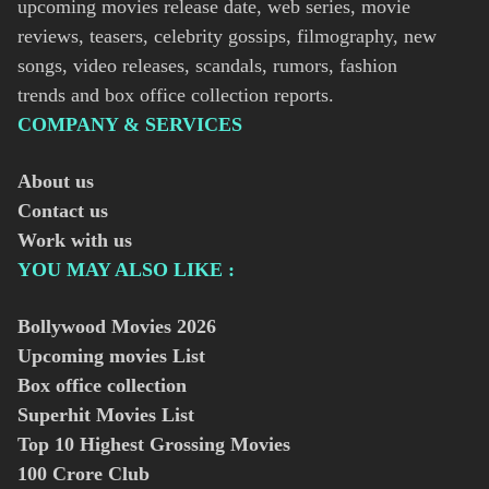
upcoming movies release date, web series, movie
reviews, teasers, celebrity gossips, filmography, new
songs, video releases, scandals, rumors, fashion
trends and box office collection reports.
COMPANY & SERVICES
About us
Contact us
Work with us
YOU MAY ALSO LIKE :
Bollywood Movies
2026
Upcoming movies List
Box office collection
Superhit Movies List
Top 10 Highest Grossing Movies
100 Crore Club