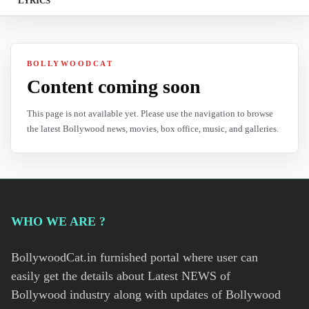
LYRICS
BOLLYWOODCAT
Content coming soon
This page is not available yet. Please use the navigation to browse
the latest Bollywood news, movies, box office, music, and galleries.
WHO WE ARE ?
BollywoodCat.in furnished portal where user can
easily get the details about Latest NEWS of
Bollywood industry along with updates of Bollywood