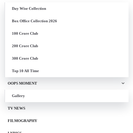
Day Wise Collection
Box Office Collection 2026
100 Crore Club
200 Crore Club
300 Crore Club
Top 10 All Time
OOPS MOMENT
Gallery
TV NEWS
FILMOGRAPHY