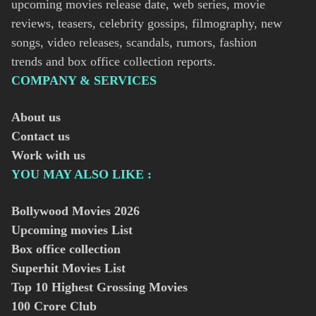
upcoming movies release date, web series, movie
reviews, teasers, celebrity gossips, filmography, new
songs, video releases, scandals, rumors, fashion
trends and box office collection reports.
COMPANY & SERVICES
About us
Contact us
Work with us
YOU MAY ALSO LIKE :
Bollywood Movies
2026
Upcoming movies List
Box office collection
Superhit Movies List
Top 10 Highest Grossing Movies
100 Crore Club