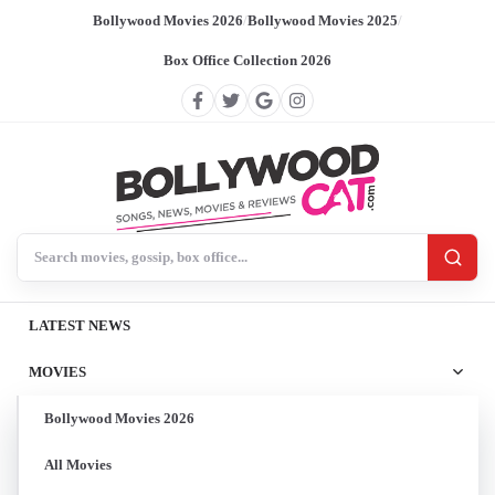
Bollywood Movies 2026
/
Bollywood Movies 2025
/
Box Office Collection 2026
Search BollywoodCat
LATEST NEWS
MOVIES
Bollywood Movies 2026
All Movies