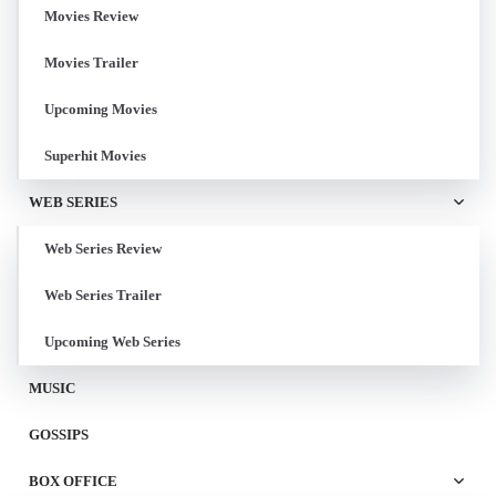
Movies Review
Movies Trailer
Upcoming Movies
Superhit Movies
WEB SERIES
Web Series Review
Web Series Trailer
Upcoming Web Series
MUSIC
GOSSIPS
BOX OFFICE