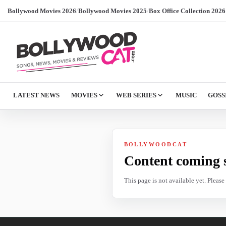
Bollywood Movies 2026
/
Bollywood Movies 2025
/
Box Office Collection 2026
LATEST NEWS
MOVIES
WEB SERIES
MUSIC
GOSS
BOLLYWOODCAT
Content coming 
This page is not available yet. Pleas