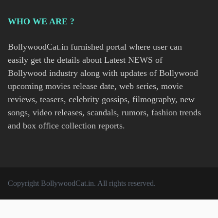
WHO WE ARE ?
BollywoodCat.in furnished portal where user can
easily get the details about Latest NEWS of
Bollywood industry along with updates of Bollywood
upcoming movies release date, web series, movie
reviews, teasers, celebrity gossips, filmography, new
songs, video releases, scandals, rumors, fashion trends
and box office collection reports.
Copyright
BollywoodCat.in
. All rights reserved.