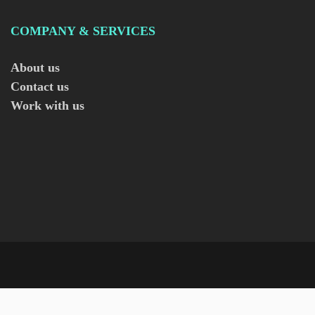
COMPANY & SERVICES
About us
Contact us
Work with us