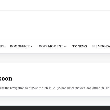
IPS
BOX OFFICE
OOPS MOMENT
TV NEWS
FILMOGR
soon
e use the navigation to browse the latest Bollywood news, movies, box office, music, 