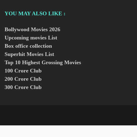
YOU MAY ALSO LIKE :
Bollywood Movies
2026
Upcoming movies List
Box office collection
Superhit Movies List
Top 10 Highest Grossing Movies
100 Crore Club
200 Crore Club
300 Crore Club