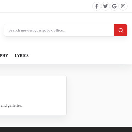
Search BollywoodCat
APHY
LYRICS
and galleries.