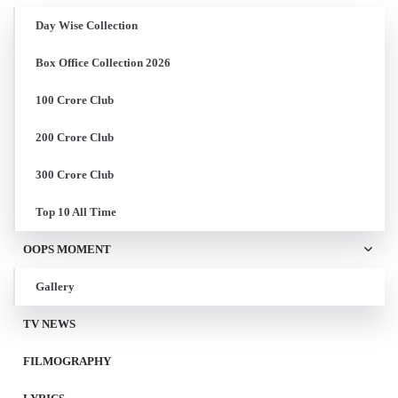
Day Wise Collection
Box Office Collection 2026
100 Crore Club
200 Crore Club
300 Crore Club
Top 10 All Time
OOPS MOMENT
Gallery
TV NEWS
FILMOGRAPHY