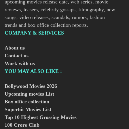
upcoming movies release date, web series, movie
reviews, teasers, celebrity gossips, filmography, new
songs, video releases, scandals, rumors, fashion
trends and box office collection reports.
COMPANY & SERVICES
About us
Contact us
Work with us
YOU MAY ALSO LIKE :
Bollywood Movies
2026
Upcoming movies List
Box office collection
Superhit Movies List
Top 10 Highest Grossing Movies
100 Crore Club