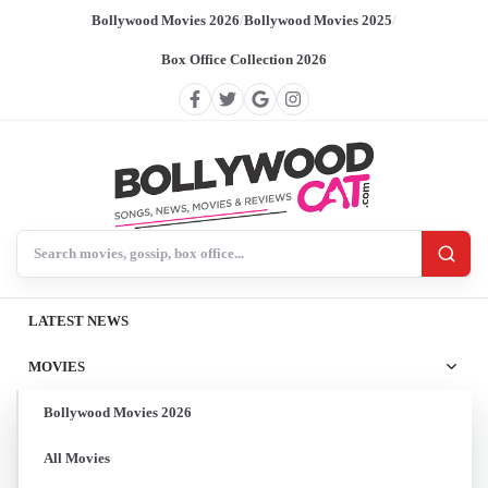
Bollywood Movies 2026
/
Bollywood Movies 2025
/
Box Office Collection 2026
Search BollywoodCat
LATEST NEWS
MOVIES
Bollywood Movies 2026
All Movies