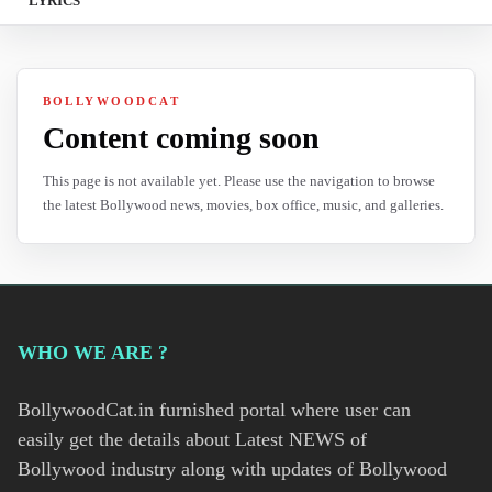
LYRICS
BOLLYWOODCAT
Content coming soon
This page is not available yet. Please use the navigation to browse
the latest Bollywood news, movies, box office, music, and galleries.
WHO WE ARE ?
BollywoodCat.in furnished portal where user can
easily get the details about Latest NEWS of
Bollywood industry along with updates of Bollywood