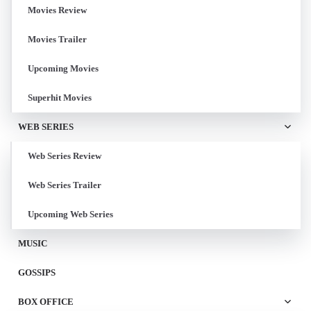
Movies Review
Movies Trailer
Upcoming Movies
Superhit Movies
WEB SERIES
Web Series Review
Web Series Trailer
Upcoming Web Series
MUSIC
GOSSIPS
BOX OFFICE