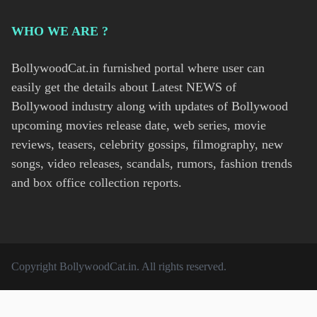
WHO WE ARE ?
BollywoodCat.in furnished portal where user can
easily get the details about Latest NEWS of
Bollywood industry along with updates of Bollywood
upcoming movies release date, web series, movie
reviews, teasers, celebrity gossips, filmography, new
songs, video releases, scandals, rumors, fashion trends
and box office collection reports.
Copyright
BollywoodCat.in
. All rights reserved.