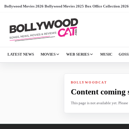
Bollywood Movies 2026
/
Bollywood Movies 2025
/
Box Office Collection 2026
LATEST NEWS
MOVIES
WEB SERIES
MUSIC
GOSS
BOLLYWOODCAT
Content coming 
This page is not available yet. Pleas