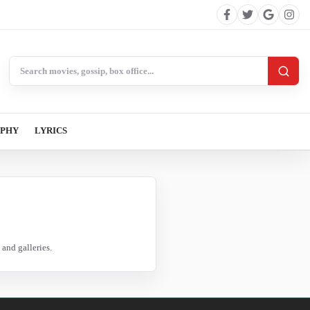
Search BollywoodCat
APHY
LYRICS
and galleries.