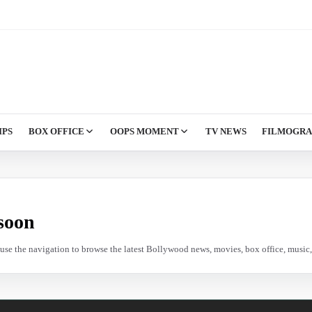
IPS
BOX OFFICE
OOPS MOMENT
TV NEWS
FILMOGR
soon
e use the navigation to browse the latest Bollywood news, movies, box office, music, 