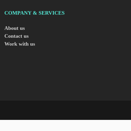
COMPANY & SERVICES
About us
Contact us
Work with us