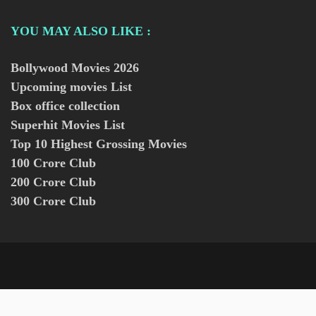
YOU MAY ALSO LIKE :
Bollywood Movies
2026
Upcoming movies List
Box office collection
Superhit Movies List
Top 10 Highest Grossing Movies
100 Crore Club
200 Crore Club
300 Crore Club