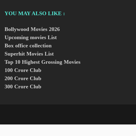
YOU MAY ALSO LIKE :
Bollywood Movies
2026
Upcoming movies List
Box office collection
Superhit Movies List
Top 10 Highest Grossing Movies
100 Crore Club
200 Crore Club
300 Crore Club