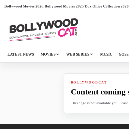
Bollywood Movies 2026
/
Bollywood Movies 2025
/
Box Office Collection 2026
LATEST NEWS
MOVIES
WEB SERIES
MUSIC
GOSS
BOLLYWOODCAT
Content coming 
This page is not available yet. Pleas