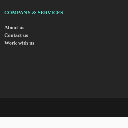
COMPANY & SERVICES
About us
Contact us
Work with us