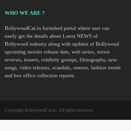
WHO WE ARE ?
BollywoodCat.in furnished portal where user can
easily get the details about Latest NEWS of
Bollywood industry along with updates of Bollywood
upcoming movies release date, web series, movie
reviews, teasers, celebrity gossips, filmography, new
songs, video releases, scandals, rumors, fashion trends
and box office collection reports.
Copyright
BollywoodCat.in
. All rights reserved.