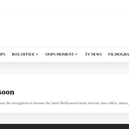
IPS
BOX OFFICE
OOPS MOMENT
TV NEWS
FILMOGR
soon
e use the navigation to browse the latest Bollywood news, movies, box office, music, 