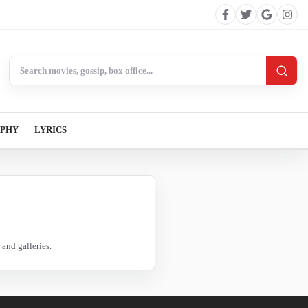
Search BollywoodCat
APHY
LYRICS
and galleries.