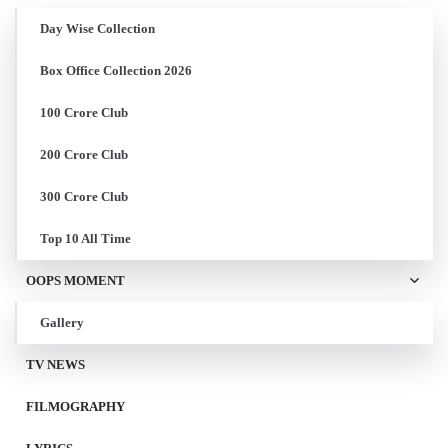
Day Wise Collection
Box Office Collection 2026
100 Crore Club
200 Crore Club
300 Crore Club
Top 10 All Time
OOPS MOMENT
Gallery
TV NEWS
FILMOGRAPHY