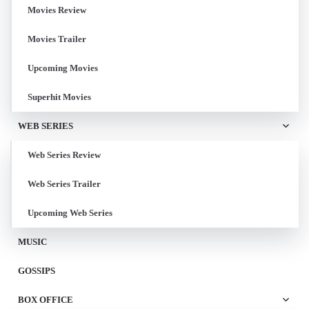
Movies Review
Movies Trailer
Upcoming Movies
Superhit Movies
WEB SERIES
Web Series Review
Web Series Trailer
Upcoming Web Series
MUSIC
GOSSIPS
BOX OFFICE