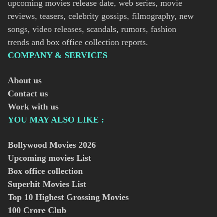
upcoming movies release date, web series, movie
reviews, teasers, celebrity gossips, filmography, new
songs, video releases, scandals, rumors, fashion
trends and box office collection reports.
COMPANY & SERVICES
About us
Contact us
Work with us
YOU MAY ALSO LIKE :
Bollywood Movies
2026
Upcoming movies List
Box office collection
Superhit Movies List
Top 10 Highest Grossing Movies
100 Crore Club