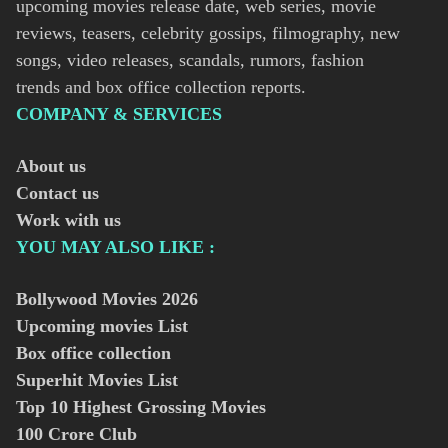
upcoming movies release date, web series, movie
reviews, teasers, celebrity gossips, filmography, new
songs, video releases, scandals, rumors, fashion
trends and box office collection reports.
COMPANY & SERVICES
About us
Contact us
Work with us
YOU MAY ALSO LIKE :
Bollywood Movies
2026
Upcoming movies List
Box office collection
Superhit Movies List
Top 10 Highest Grossing Movies
100 Crore Club