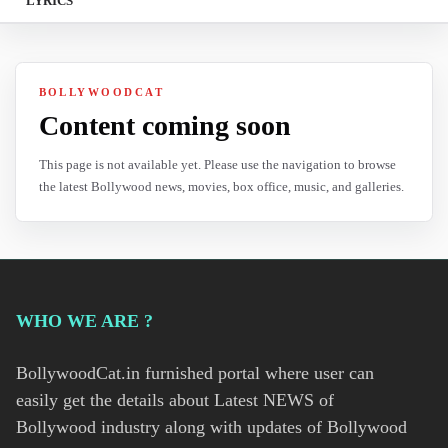
LYRICS
BOLLYWOODCAT
Content coming soon
This page is not available yet. Please use the navigation to browse
the latest Bollywood news, movies, box office, music, and galleries.
WHO WE ARE ?
BollywoodCat.in furnished portal where user can
easily get the details about Latest NEWS of
Bollywood industry along with updates of Bollywood