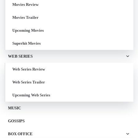
Movies Review
Movies Trailer
Upcoming Movies
Superhit Movies
WEB SERIES
Web Series Review
Web Series Trailer
Upcoming Web Series
MUSIC
GOSSIPS
BOX OFFICE