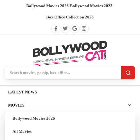
Bollywood Movies 2026
/
Bollywood Movies 2025
/
Box Office Collection 2026
Search BollywoodCat
LATEST NEWS
MOVIES
Bollywood Movies 2026
All Movies