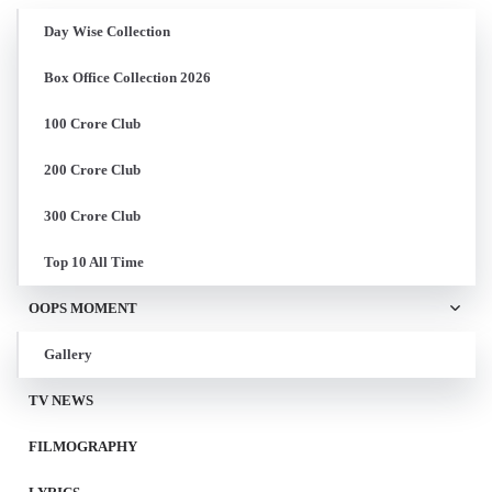
Day Wise Collection
Box Office Collection 2026
100 Crore Club
200 Crore Club
300 Crore Club
Top 10 All Time
OOPS MOMENT
Gallery
TV NEWS
FILMOGRAPHY