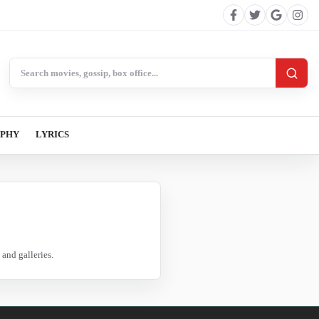
Search BollywoodCat
APHY
LYRICS
and galleries.