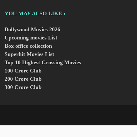
YOU MAY ALSO LIKE :
Bollywood Movies
2026
Upcoming movies List
Box office collection
Superhit Movies List
Top 10 Highest Grossing Movies
100 Crore Club
200 Crore Club
300 Crore Club