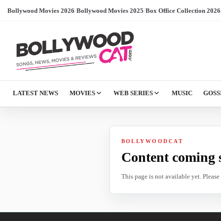
Bollywood Movies 2026
/
Bollywood Movies 2025
/
Box Office Collection 2026
LATEST NEWS
MOVIES
WEB SERIES
MUSIC
GOSS
BOLLYWOODCAT
Content coming 
This page is not available yet. Pleas