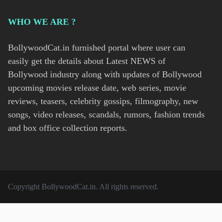
WHO WE ARE ?
BollywoodCat.in furnished portal where user can
easily get the details about Latest NEWS of
Bollywood industry along with updates of Bollywood
upcoming movies release date, web series, movie
reviews, teasers, celebrity gossips, filmography, new
songs, video releases, scandals, rumors, fashion trends
and box office collection reports.
Copyright
BollywoodCat.in
. All rights reserved.