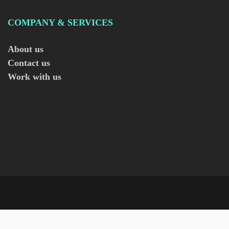
COMPANY & SERVICES
About us
Contact us
Work with us