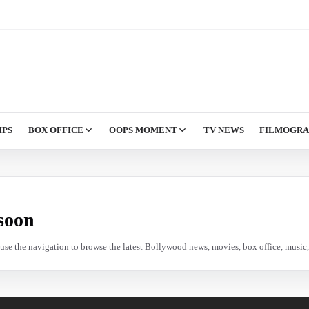
IPS
BOX OFFICE
OOPS MOMENT
TV NEWS
FILMOGR
soon
e use the navigation to browse the latest Bollywood news, movies, box office, music, 