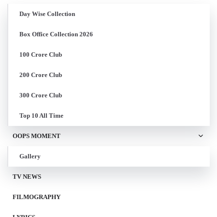
Day Wise Collection
Box Office Collection 2026
100 Crore Club
200 Crore Club
300 Crore Club
Top 10 All Time
OOPS MOMENT
Gallery
TV NEWS
FILMOGRAPHY