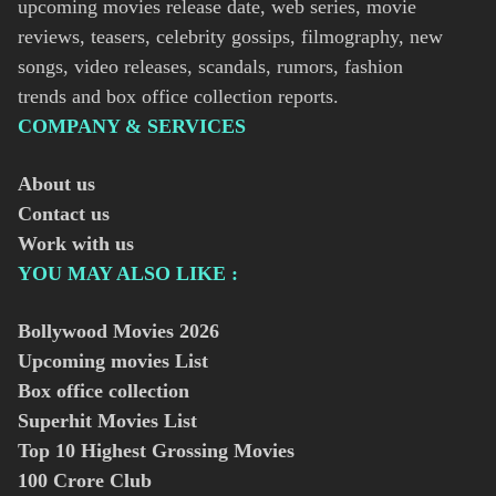
upcoming movies release date, web series, movie
reviews, teasers, celebrity gossips, filmography, new
songs, video releases, scandals, rumors, fashion
trends and box office collection reports.
COMPANY & SERVICES
About us
Contact us
Work with us
YOU MAY ALSO LIKE :
Bollywood Movies
2026
Upcoming movies List
Box office collection
Superhit Movies List
Top 10 Highest Grossing Movies
100 Crore Club