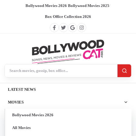
Bollywood Movies 2026
/
Bollywood Movies 2025
/
Box Office Collection 2026
Search BollywoodCat
LATEST NEWS
MOVIES
Bollywood Movies 2026
All Movies