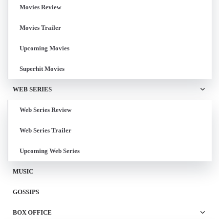
Movies Review
Movies Trailer
Upcoming Movies
Superhit Movies
WEB SERIES
Web Series Review
Web Series Trailer
Upcoming Web Series
MUSIC
GOSSIPS
BOX OFFICE