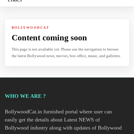
LYRICS
BOLLYWOODCAT
Content coming soon
This page is not available yet. Please use the navigation to browse
the latest Bollywood news, movies, box office, music, and galleries.
WHO WE ARE ?
BollywoodCat.in furnished portal where user can
easily get the details about Latest NEWS of
Bollywood industry along with updates of Bollywood