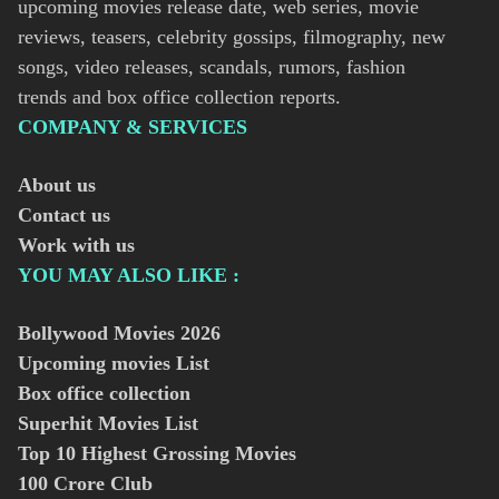
upcoming movies release date, web series, movie
reviews, teasers, celebrity gossips, filmography, new
songs, video releases, scandals, rumors, fashion
trends and box office collection reports.
COMPANY & SERVICES
About us
Contact us
Work with us
YOU MAY ALSO LIKE :
Bollywood Movies
2026
Upcoming movies List
Box office collection
Superhit Movies List
Top 10 Highest Grossing Movies
100 Crore Club