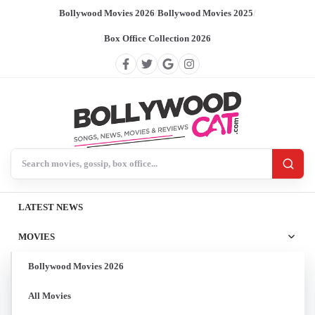
Bollywood Movies 2026
/
Bollywood Movies 2025
/
Box Office Collection 2026
Search BollywoodCat
LATEST NEWS
MOVIES
Bollywood Movies 2026
All Movies