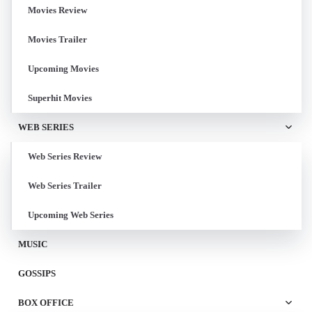
Movies Review
Movies Trailer
Upcoming Movies
Superhit Movies
WEB SERIES
Web Series Review
Web Series Trailer
Upcoming Web Series
MUSIC
GOSSIPS
BOX OFFICE