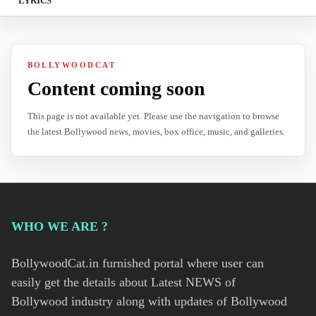
LYRICS
BOLLYWOODCAT
Content coming soon
This page is not available yet. Please use the navigation to browse
the latest Bollywood news, movies, box office, music, and galleries.
WHO WE ARE ?
BollywoodCat.in furnished portal where user can
easily get the details about Latest NEWS of
Bollywood industry along with updates of Bollywood