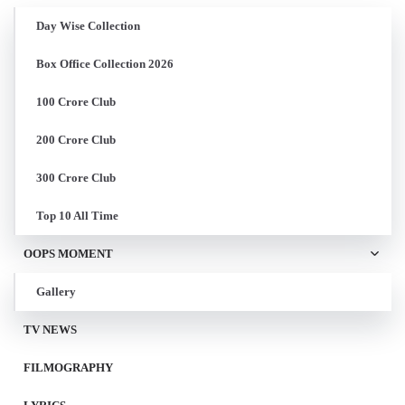
Day Wise Collection
Box Office Collection 2026
100 Crore Club
200 Crore Club
300 Crore Club
Top 10 All Time
OOPS MOMENT
Gallery
TV NEWS
FILMOGRAPHY