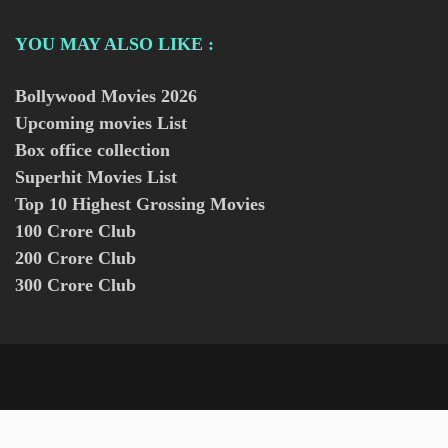
YOU MAY ALSO LIKE :
Bollywood Movies
2026
Upcoming movies List
Box office collection
Superhit Movies List
Top 10 Highest Grossing Movies
100 Crore Club
200 Crore Club
300 Crore Club