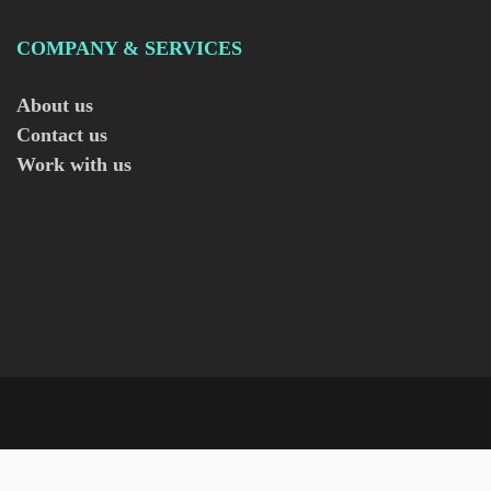
COMPANY & SERVICES
About us
Contact us
Work with us