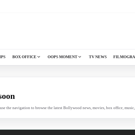
IPS
BOX OFFICE
OOPS MOMENT
TV NEWS
FILMOGR
soon
e use the navigation to browse the latest Bollywood news, movies, box office, music, 