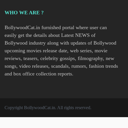
WHO WE ARE ?
BollywoodCat.in furnished portal where user can
easily get the details about Latest NEWS of
Bollywood industry along with updates of Bollywood
upcoming movies release date, web series, movie
reviews, teasers, celebrity gossips, filmography, new
songs, video releases, scandals, rumors, fashion trends
and box office collection reports.
Copyright
BollywoodCat.in
. All rights reserved.