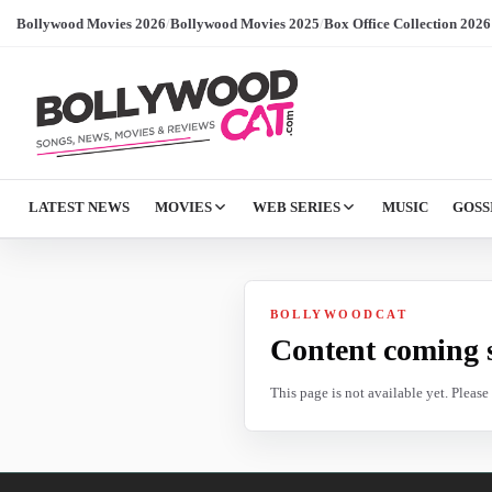
Bollywood Movies 2026
/
Bollywood Movies 2025
/
Box Office Collection 2026
LATEST NEWS
MOVIES
WEB SERIES
MUSIC
GOSS
BOLLYWOODCAT
Content coming 
This page is not available yet. Pleas