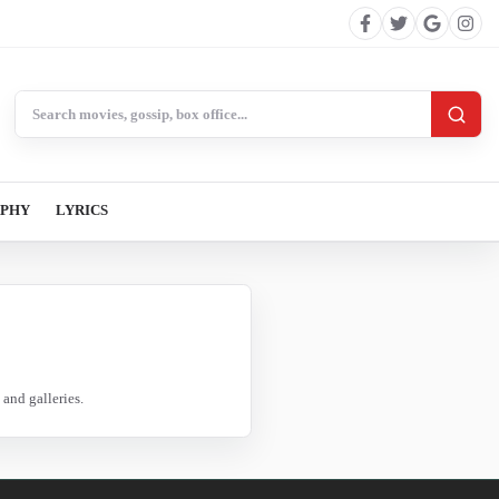
Search BollywoodCat
APHY
LYRICS
and galleries.