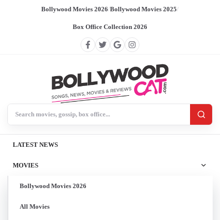
Bollywood Movies 2026
/
Bollywood Movies 2025
/
Box Office Collection 2026
Search BollywoodCat
LATEST NEWS
MOVIES
Bollywood Movies 2026
All Movies