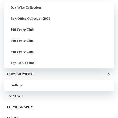
Day Wise Collection
Box Office Collection 2026
100 Crore Club
200 Crore Club
300 Crore Club
Top 10 All Time
OOPS MOMENT
Gallery
TV NEWS
FILMOGRAPHY