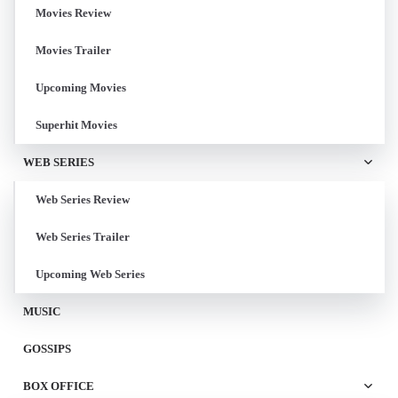
Movies Review
Movies Trailer
Upcoming Movies
Superhit Movies
WEB SERIES
Web Series Review
Web Series Trailer
Upcoming Web Series
MUSIC
GOSSIPS
BOX OFFICE