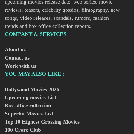
upcoming movies release date, web series, movie
reviews, teasers, celebrity gossips, filmography, new
songs, video releases, scandals, rumors, fashion
trends and box office collection reports.
COMPANY & SERVICES
About us
Contact us
Work with us
YOU MAY ALSO LIKE :
Bollywood Movies
2026
Upcoming movies List
Box office collection
Superhit Movies List
Top 10 Highest Grossing Movies
100 Crore Club