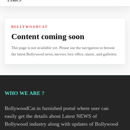
LYRICS
BOLLYWOODCAT
Content coming soon
This page is not available yet. Please use the navigation to browse
the latest Bollywood news, movies, box office, music, and galleries.
WHO WE ARE ?
BollywoodCat.in furnished portal where user can
easily get the details about Latest NEWS of
Bollywood industry along with updates of Bollywood