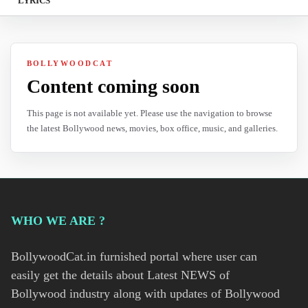
LYRICS
BOLLYWOODCAT
Content coming soon
This page is not available yet. Please use the navigation to browse
the latest Bollywood news, movies, box office, music, and galleries.
WHO WE ARE ?
BollywoodCat.in furnished portal where user can
easily get the details about Latest NEWS of
Bollywood industry along with updates of Bollywood