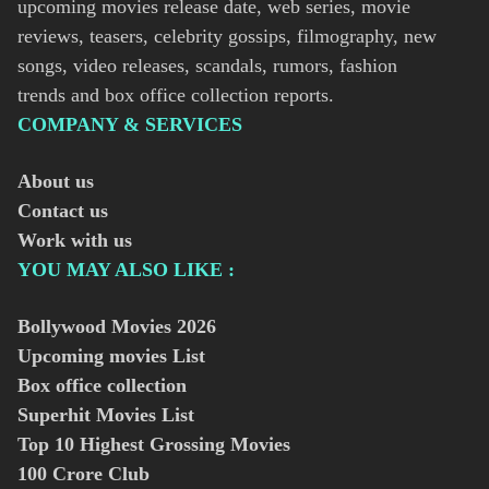
upcoming movies release date, web series, movie
reviews, teasers, celebrity gossips, filmography, new
songs, video releases, scandals, rumors, fashion
trends and box office collection reports.
COMPANY & SERVICES
About us
Contact us
Work with us
YOU MAY ALSO LIKE :
Bollywood Movies
2026
Upcoming movies List
Box office collection
Superhit Movies List
Top 10 Highest Grossing Movies
100 Crore Club