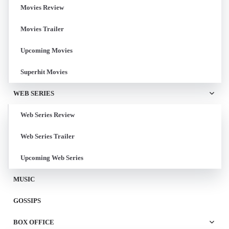
Movies Review
Movies Trailer
Upcoming Movies
Superhit Movies
WEB SERIES
Web Series Review
Web Series Trailer
Upcoming Web Series
MUSIC
GOSSIPS
BOX OFFICE