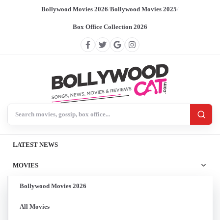
Bollywood Movies 2026
/
Bollywood Movies 2025
/
Box Office Collection 2026
Search BollywoodCat
LATEST NEWS
MOVIES
Bollywood Movies 2026
All Movies