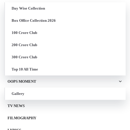
Day Wise Collection
Box Office Collection 2026
100 Crore Club
200 Crore Club
300 Crore Club
Top 10 All Time
OOPS MOMENT
Gallery
TV NEWS
FILMOGRAPHY