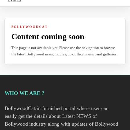
LYRICS
BOLLYWOODCAT
Content coming soon
This page is not available yet. Please use the navigation to browse
the latest Bollywood news, movies, box office, music, and galleries.
WHO WE ARE ?
BollywoodCat.in furnished portal where user can
easily get the details about Latest NEWS of
Bollywood industry along with updates of Bollywood