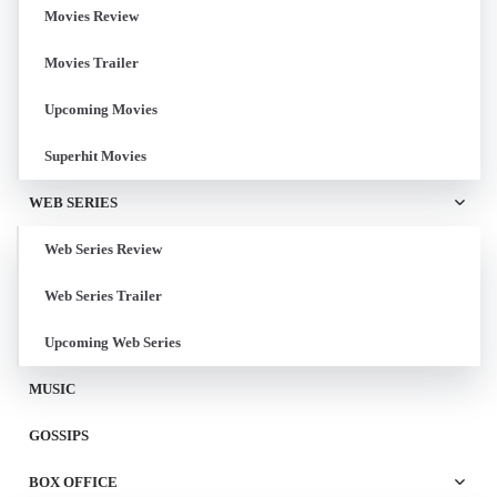
Movies Review
Movies Trailer
Upcoming Movies
Superhit Movies
WEB SERIES
Web Series Review
Web Series Trailer
Upcoming Web Series
MUSIC
GOSSIPS
BOX OFFICE