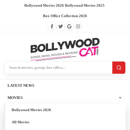
Bollywood Movies 2026
/
Bollywood Movies 2025
/
Box Office Collection 2026
Search BollywoodCat
LATEST NEWS
MOVIES
Bollywood Movies 2026
All Movies