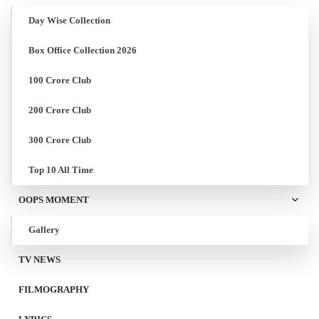
Day Wise Collection
Box Office Collection 2026
100 Crore Club
200 Crore Club
300 Crore Club
Top 10 All Time
OOPS MOMENT
Gallery
TV NEWS
FILMOGRAPHY