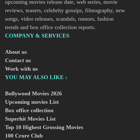
upcoming movies release date, web series, movie
reviews, teasers, celebrity gossips, filmography, new
songs, video releases, scandals, rumors, fashion
trends and box office collection reports.
COMPANY & SERVICES
About us
Contact us
Work with us
YOU MAY ALSO LIKE :
Bollywood Movies
2026
Upcoming movies List
Box office collection
Superhit Movies List
Top 10 Highest Grossing Movies
100 Crore Club