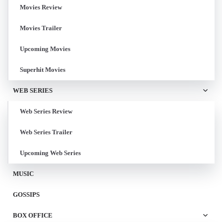
Movies Review
Movies Trailer
Upcoming Movies
Superhit Movies
WEB SERIES
Web Series Review
Web Series Trailer
Upcoming Web Series
MUSIC
GOSSIPS
BOX OFFICE