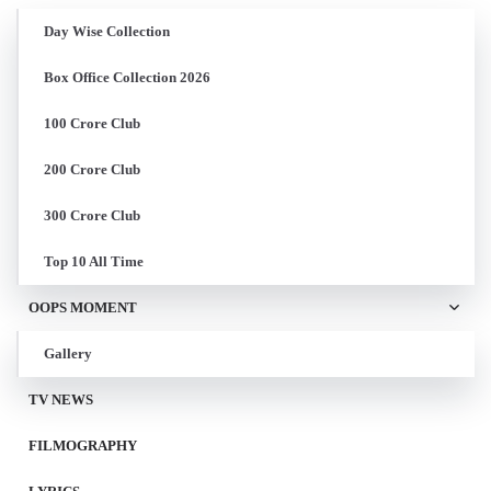
Day Wise Collection
Box Office Collection 2026
100 Crore Club
200 Crore Club
300 Crore Club
Top 10 All Time
OOPS MOMENT
Gallery
TV NEWS
FILMOGRAPHY