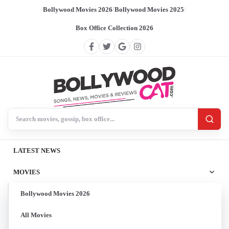
Bollywood Movies 2026
/
Bollywood Movies 2025
/
Box Office Collection 2026
Search BollywoodCat
LATEST NEWS
MOVIES
Bollywood Movies 2026
All Movies