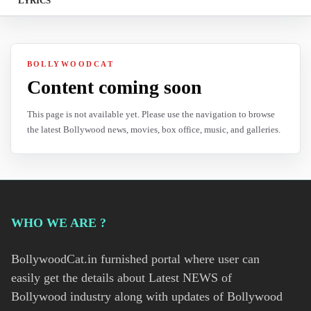
LYRICS
BOLLYWOODCAT
Content coming soon
This page is not available yet. Please use the navigation to browse
the latest Bollywood news, movies, box office, music, and galleries.
WHO WE ARE ?
BollywoodCat.in furnished portal where user can
easily get the details about Latest NEWS of
Bollywood industry along with updates of Bollywood