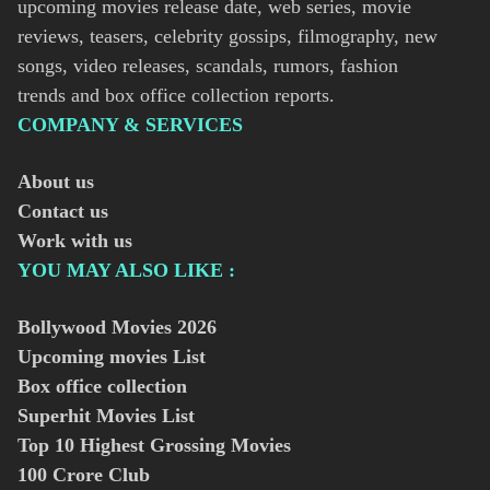
upcoming movies release date, web series, movie
reviews, teasers, celebrity gossips, filmography, new
songs, video releases, scandals, rumors, fashion
trends and box office collection reports.
COMPANY & SERVICES
About us
Contact us
Work with us
YOU MAY ALSO LIKE :
Bollywood Movies
2026
Upcoming movies List
Box office collection
Superhit Movies List
Top 10 Highest Grossing Movies
100 Crore Club