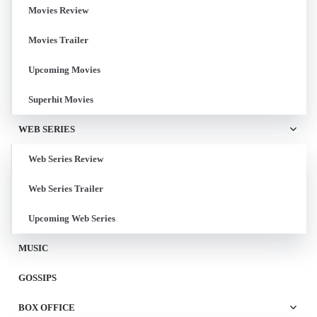
Movies Review
Movies Trailer
Upcoming Movies
Superhit Movies
WEB SERIES
Web Series Review
Web Series Trailer
Upcoming Web Series
MUSIC
GOSSIPS
BOX OFFICE