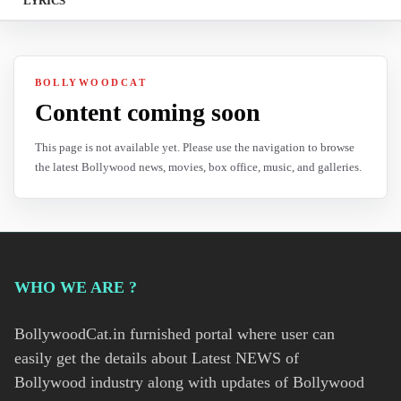
LYRICS
BOLLYWOODCAT
Content coming soon
This page is not available yet. Please use the navigation to browse
the latest Bollywood news, movies, box office, music, and galleries.
WHO WE ARE ?
BollywoodCat.in furnished portal where user can
easily get the details about Latest NEWS of
Bollywood industry along with updates of Bollywood