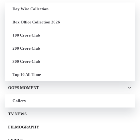
Day Wise Collection
Box Office Collection 2026
100 Crore Club
200 Crore Club
300 Crore Club
Top 10 All Time
OOPS MOMENT
Gallery
TV NEWS
FILMOGRAPHY