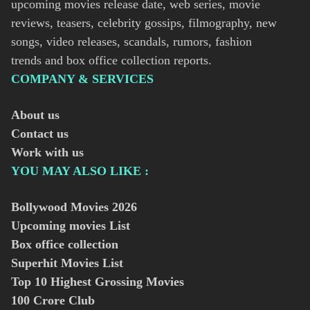
upcoming movies release date, web series, movie
reviews, teasers, celebrity gossips, filmography, new
songs, video releases, scandals, rumors, fashion
trends and box office collection reports.
COMPANY & SERVICES
About us
Contact us
Work with us
YOU MAY ALSO LIKE :
Bollywood Movies
2026
Upcoming movies List
Box office collection
Superhit Movies List
Top 10 Highest Grossing Movies
100 Crore Club