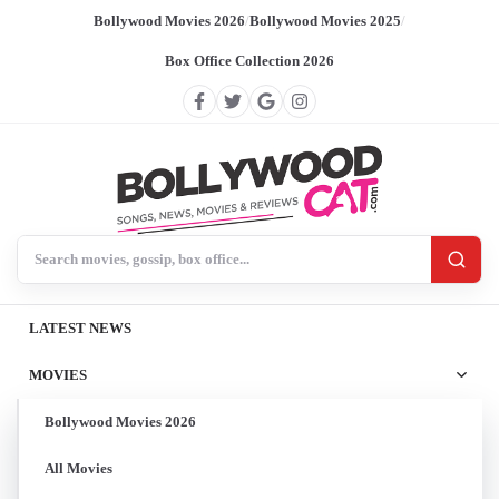
Bollywood Movies 2026
/
Bollywood Movies 2025
/
Box Office Collection 2026
Search BollywoodCat
LATEST NEWS
MOVIES
Bollywood Movies 2026
All Movies