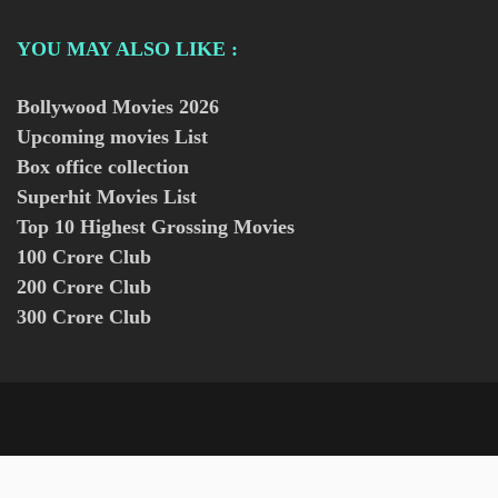
YOU MAY ALSO LIKE :
Bollywood Movies
2026
Upcoming movies List
Box office collection
Superhit Movies List
Top 10 Highest Grossing Movies
100 Crore Club
200 Crore Club
300 Crore Club