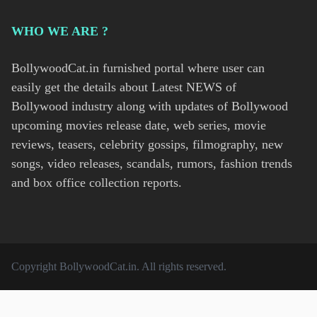
WHO WE ARE ?
BollywoodCat.in furnished portal where user can
easily get the details about Latest NEWS of
Bollywood industry along with updates of Bollywood
upcoming movies release date, web series, movie
reviews, teasers, celebrity gossips, filmography, new
songs, video releases, scandals, rumors, fashion trends
and box office collection reports.
Copyright
BollywoodCat.in
. All rights reserved.