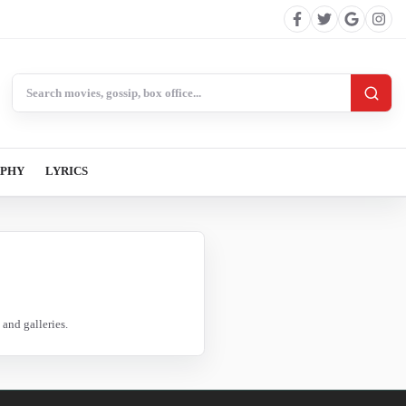
Search BollywoodCat
APHY
LYRICS
and galleries.