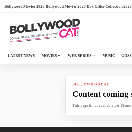
Bollywood Movies 2026
/
Bollywood Movies 2025
/
Box Office Collection 2026
LATEST NEWS
MOVIES
WEB SERIES
MUSIC
GOSS
BOLLYWOODCAT
Content coming 
This page is not available yet. Pleas