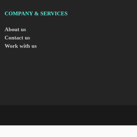
COMPANY & SERVICES
About us
Contact us
Work with us