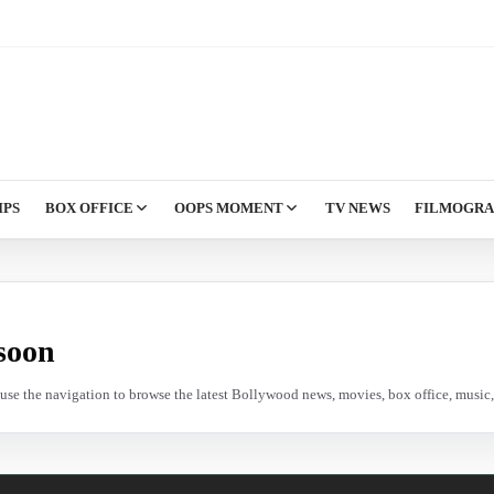
IPS
BOX OFFICE
OOPS MOMENT
TV NEWS
FILMOGR
soon
e use the navigation to browse the latest Bollywood news, movies, box office, music, 