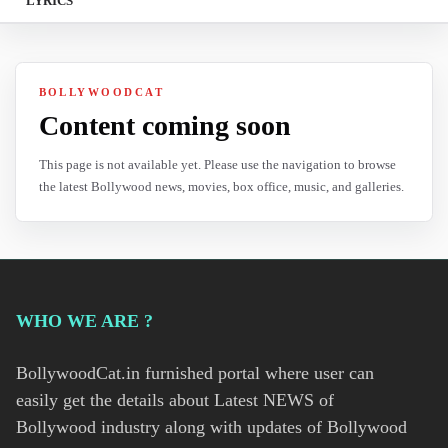
LYRICS
BOLLYWOODCAT
Content coming soon
This page is not available yet. Please use the navigation to browse
the latest Bollywood news, movies, box office, music, and galleries.
WHO WE ARE ?
BollywoodCat.in furnished portal where user can
easily get the details about Latest NEWS of
Bollywood industry along with updates of Bollywood