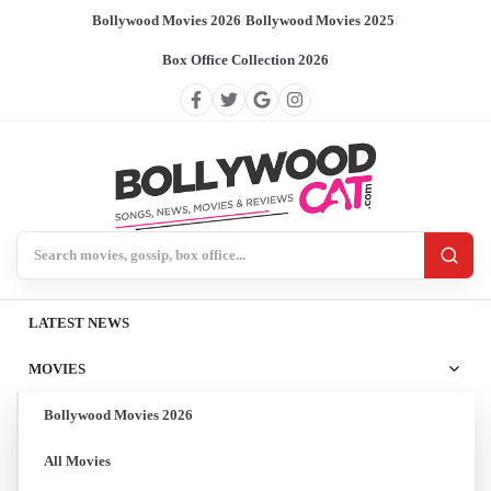
Bollywood Movies 2026
/
Bollywood Movies 2025
/
Box Office Collection 2026
Search BollywoodCat
LATEST NEWS
MOVIES
Bollywood Movies 2026
All Movies