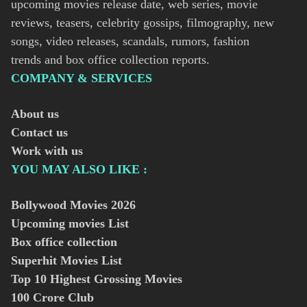
upcoming movies release date, web series, movie
reviews, teasers, celebrity gossips, filmography, new
songs, video releases, scandals, rumors, fashion
trends and box office collection reports.
COMPANY & SERVICES
About us
Contact us
Work with us
YOU MAY ALSO LIKE :
Bollywood Movies
2026
Upcoming movies List
Box office collection
Superhit Movies List
Top 10 Highest Grossing Movies
100 Crore Club