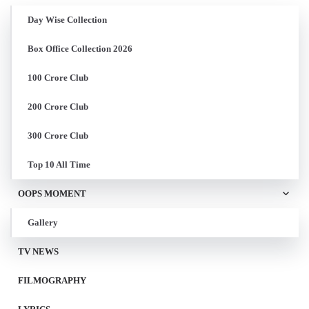
Day Wise Collection
Box Office Collection 2026
100 Crore Club
200 Crore Club
300 Crore Club
Top 10 All Time
OOPS MOMENT
Gallery
TV NEWS
FILMOGRAPHY