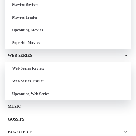
Movies Review
Movies Trailer
Upcoming Movies
Superhit Movies
WEB SERIES
Web Series Review
Web Series Trailer
Upcoming Web Series
MUSIC
GOSSIPS
BOX OFFICE