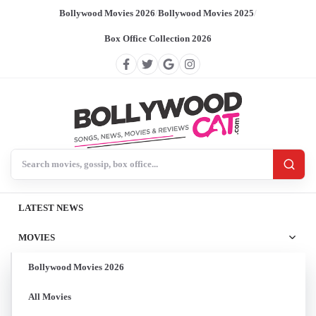
Bollywood Movies 2026
/
Bollywood Movies 2025
/
Box Office Collection 2026
Search BollywoodCat
LATEST NEWS
MOVIES
Bollywood Movies 2026
All Movies