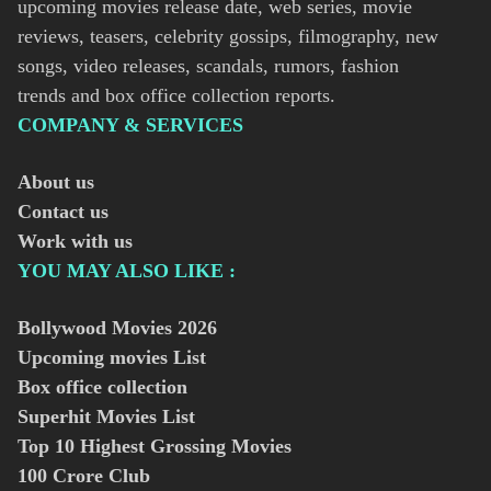
upcoming movies release date, web series, movie
reviews, teasers, celebrity gossips, filmography, new
songs, video releases, scandals, rumors, fashion
trends and box office collection reports.
COMPANY & SERVICES
About us
Contact us
Work with us
YOU MAY ALSO LIKE :
Bollywood Movies
2026
Upcoming movies List
Box office collection
Superhit Movies List
Top 10 Highest Grossing Movies
100 Crore Club