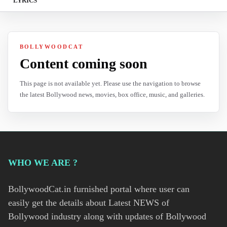
LYRICS
BOLLYWOODCAT
Content coming soon
This page is not available yet. Please use the navigation to browse
the latest Bollywood news, movies, box office, music, and galleries.
WHO WE ARE ?
BollywoodCat.in furnished portal where user can
easily get the details about Latest NEWS of
Bollywood industry along with updates of Bollywood