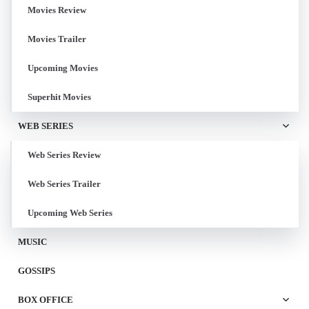
Movies Review
Movies Trailer
Upcoming Movies
Superhit Movies
WEB SERIES
Web Series Review
Web Series Trailer
Upcoming Web Series
MUSIC
GOSSIPS
BOX OFFICE