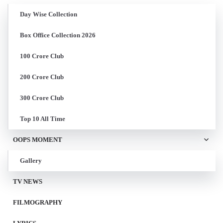
Day Wise Collection
Box Office Collection 2026
100 Crore Club
200 Crore Club
300 Crore Club
Top 10 All Time
OOPS MOMENT
Gallery
TV NEWS
FILMOGRAPHY