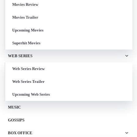
Movies Review
Movies Trailer
Upcoming Movies
Superhit Movies
WEB SERIES
Web Series Review
Web Series Trailer
Upcoming Web Series
MUSIC
GOSSIPS
BOX OFFICE