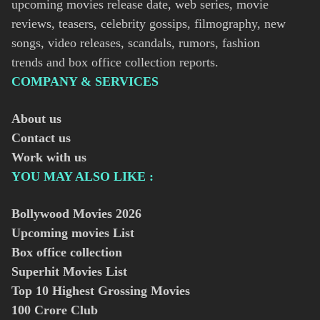
upcoming movies release date, web series, movie
reviews, teasers, celebrity gossips, filmography, new
songs, video releases, scandals, rumors, fashion
trends and box office collection reports.
COMPANY & SERVICES
About us
Contact us
Work with us
YOU MAY ALSO LIKE :
Bollywood Movies
2026
Upcoming movies List
Box office collection
Superhit Movies List
Top 10 Highest Grossing Movies
100 Crore Club