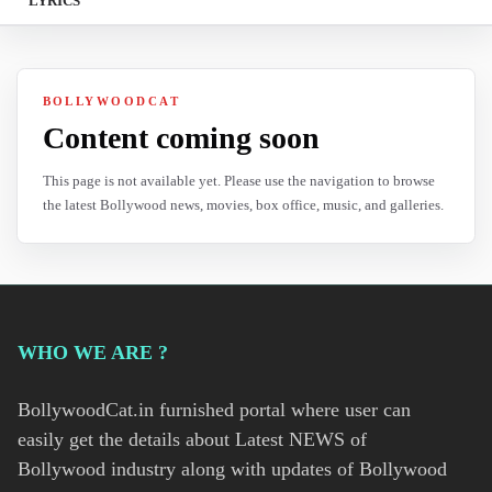
LYRICS
BOLLYWOODCAT
Content coming soon
This page is not available yet. Please use the navigation to browse
the latest Bollywood news, movies, box office, music, and galleries.
WHO WE ARE ?
BollywoodCat.in furnished portal where user can
easily get the details about Latest NEWS of
Bollywood industry along with updates of Bollywood