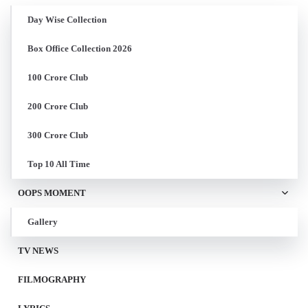
Day Wise Collection
Box Office Collection 2026
100 Crore Club
200 Crore Club
300 Crore Club
Top 10 All Time
OOPS MOMENT
Gallery
TV NEWS
FILMOGRAPHY