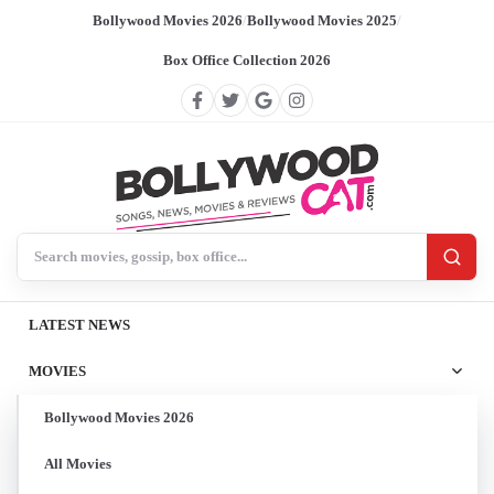
Bollywood Movies 2026
/
Bollywood Movies 2025
/
Box Office Collection 2026
Search BollywoodCat
LATEST NEWS
MOVIES
Bollywood Movies 2026
All Movies