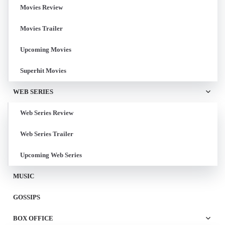
Movies Review
Movies Trailer
Upcoming Movies
Superhit Movies
WEB SERIES
Web Series Review
Web Series Trailer
Upcoming Web Series
MUSIC
GOSSIPS
BOX OFFICE