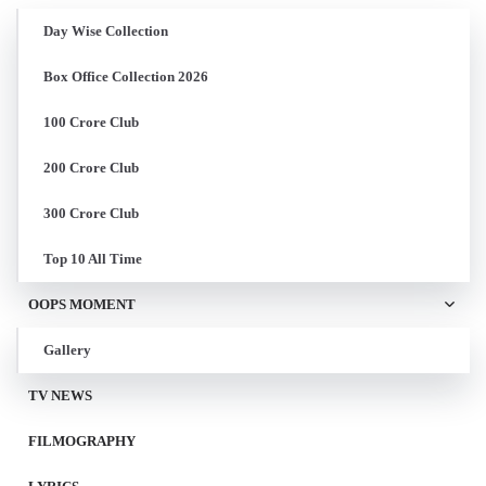
Day Wise Collection
Box Office Collection 2026
100 Crore Club
200 Crore Club
300 Crore Club
Top 10 All Time
OOPS MOMENT
Gallery
TV NEWS
FILMOGRAPHY