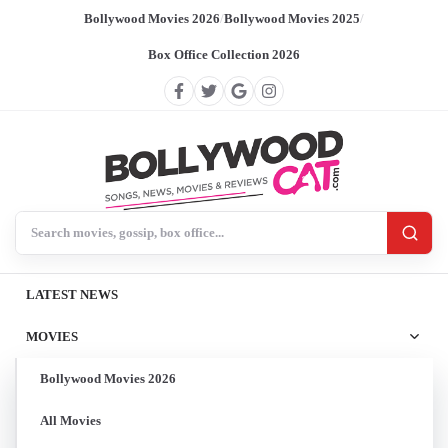
Bollywood Movies 2026
/
Bollywood Movies 2025
/
Box Office Collection 2026
Search BollywoodCat
LATEST NEWS
MOVIES
Bollywood Movies 2026
All Movies