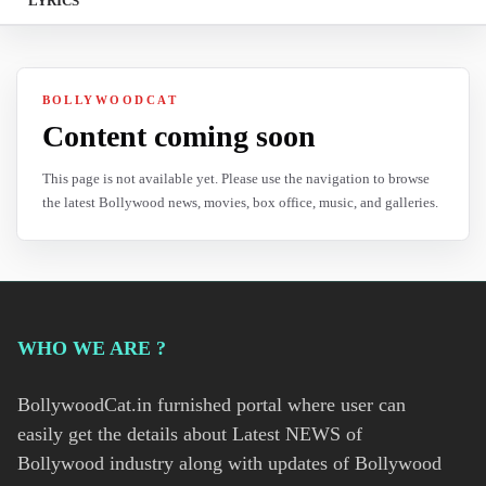
LYRICS
BOLLYWOODCAT
Content coming soon
This page is not available yet. Please use the navigation to browse
the latest Bollywood news, movies, box office, music, and galleries.
WHO WE ARE ?
BollywoodCat.in furnished portal where user can
easily get the details about Latest NEWS of
Bollywood industry along with updates of Bollywood