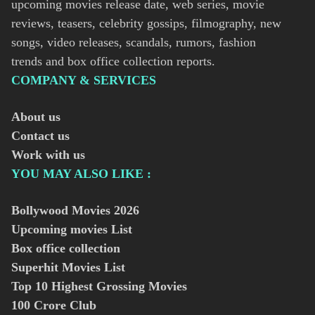
upcoming movies release date, web series, movie
reviews, teasers, celebrity gossips, filmography, new
songs, video releases, scandals, rumors, fashion
trends and box office collection reports.
COMPANY & SERVICES
About us
Contact us
Work with us
YOU MAY ALSO LIKE :
Bollywood Movies
2026
Upcoming movies List
Box office collection
Superhit Movies List
Top 10 Highest Grossing Movies
100 Crore Club