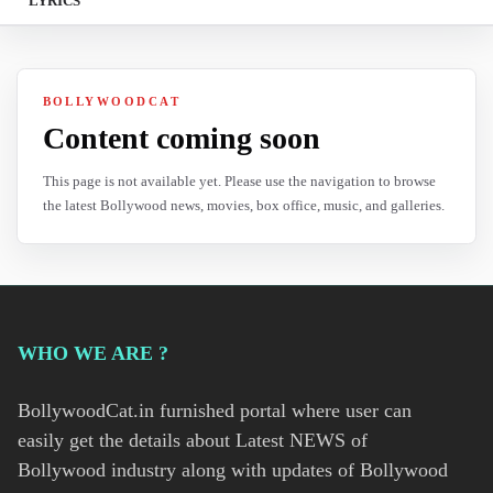
LYRICS
BOLLYWOODCAT
Content coming soon
This page is not available yet. Please use the navigation to browse
the latest Bollywood news, movies, box office, music, and galleries.
WHO WE ARE ?
BollywoodCat.in furnished portal where user can
easily get the details about Latest NEWS of
Bollywood industry along with updates of Bollywood