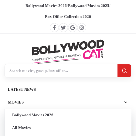
Bollywood Movies 2026
/
Bollywood Movies 2025
/
Box Office Collection 2026
Search BollywoodCat
LATEST NEWS
MOVIES
Bollywood Movies 2026
All Movies