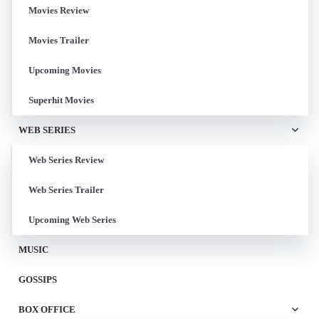
Movies Review
Movies Trailer
Upcoming Movies
Superhit Movies
WEB SERIES
Web Series Review
Web Series Trailer
Upcoming Web Series
MUSIC
GOSSIPS
BOX OFFICE