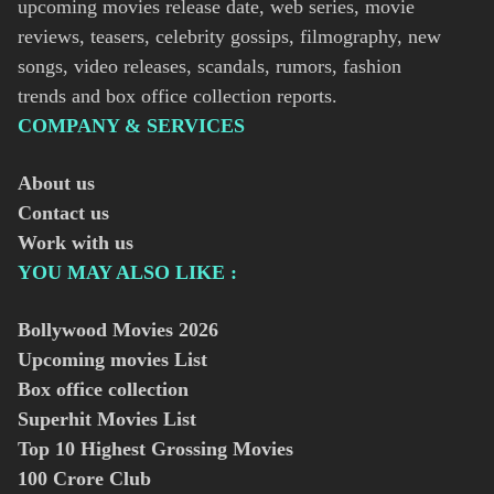
upcoming movies release date, web series, movie
reviews, teasers, celebrity gossips, filmography, new
songs, video releases, scandals, rumors, fashion
trends and box office collection reports.
COMPANY & SERVICES
About us
Contact us
Work with us
YOU MAY ALSO LIKE :
Bollywood Movies
2026
Upcoming movies List
Box office collection
Superhit Movies List
Top 10 Highest Grossing Movies
100 Crore Club