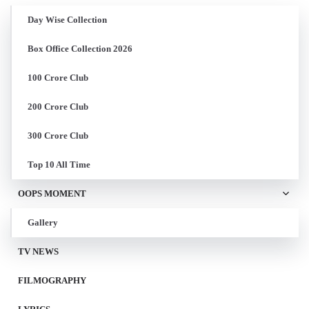
Day Wise Collection
Box Office Collection 2026
100 Crore Club
200 Crore Club
300 Crore Club
Top 10 All Time
OOPS MOMENT
Gallery
TV NEWS
FILMOGRAPHY