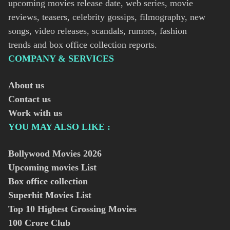
upcoming movies release date, web series, movie
reviews, teasers, celebrity gossips, filmography, new
songs, video releases, scandals, rumors, fashion
trends and box office collection reports.
COMPANY & SERVICES
About us
Contact us
Work with us
YOU MAY ALSO LIKE :
Bollywood Movies
2026
Upcoming movies List
Box office collection
Superhit Movies List
Top 10 Highest Grossing Movies
100 Crore Club