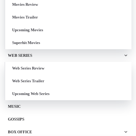
Movies Review
Movies Trailer
Upcoming Movies
Superhit Movies
WEB SERIES
Web Series Review
Web Series Trailer
Upcoming Web Series
MUSIC
GOSSIPS
BOX OFFICE