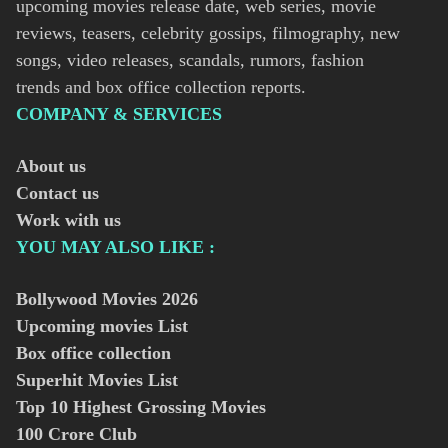
upcoming movies release date, web series, movie
reviews, teasers, celebrity gossips, filmography, new
songs, video releases, scandals, rumors, fashion
trends and box office collection reports.
COMPANY & SERVICES
About us
Contact us
Work with us
YOU MAY ALSO LIKE :
Bollywood Movies
2026
Upcoming movies List
Box office collection
Superhit Movies List
Top 10 Highest Grossing Movies
100 Crore Club