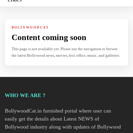
LYRICS
BOLLYWOODCAT
Content coming soon
This page is not available yet. Please use the navigation to browse
the latest Bollywood news, movies, box office, music, and galleries.
WHO WE ARE ?
BollywoodCat.in furnished portal where user can
easily get the details about Latest NEWS of
Bollywood industry along with updates of Bollywood