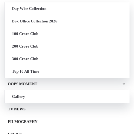
Day Wise Collection
Box Office Collection 2026
100 Crore Club
200 Crore Club
300 Crore Club
Top 10 All Time
OOPS MOMENT
Gallery
TV NEWS
FILMOGRAPHY