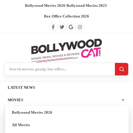
Bollywood Movies 2026
/
Bollywood Movies 2025
/
Box Office Collection 2026
Search BollywoodCat
LATEST NEWS
MOVIES
Bollywood Movies 2026
All Movies