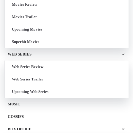
Movies Review
Movies Trailer
Upcoming Movies
Superhit Movies
WEB SERIES
Web Series Review
Web Series Trailer
Upcoming Web Series
MUSIC
GOSSIPS
BOX OFFICE