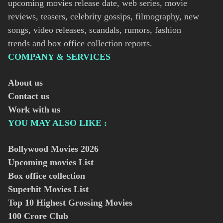
upcoming movies release date, web series, movie
reviews, teasers, celebrity gossips, filmography, new
songs, video releases, scandals, rumors, fashion
trends and box office collection reports.
COMPANY & SERVICES
About us
Contact us
Work with us
YOU MAY ALSO LIKE :
Bollywood Movies
2026
Upcoming movies List
Box office collection
Superhit Movies List
Top 10 Highest Grossing Movies
100 Crore Club