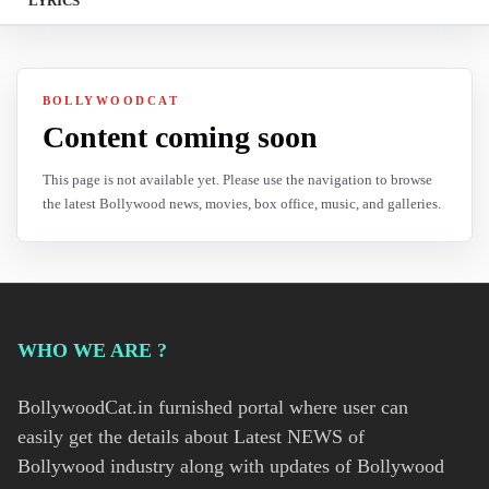
LYRICS
BOLLYWOODCAT
Content coming soon
This page is not available yet. Please use the navigation to browse
the latest Bollywood news, movies, box office, music, and galleries.
WHO WE ARE ?
BollywoodCat.in furnished portal where user can
easily get the details about Latest NEWS of
Bollywood industry along with updates of Bollywood