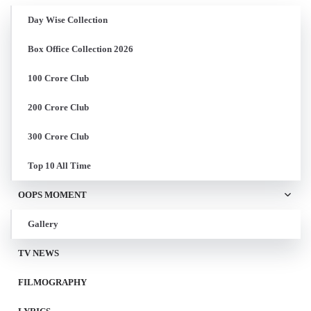
Day Wise Collection
Box Office Collection 2026
100 Crore Club
200 Crore Club
300 Crore Club
Top 10 All Time
OOPS MOMENT
Gallery
TV NEWS
FILMOGRAPHY