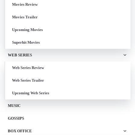
Movies Review
Movies Trailer
Upcoming Movies
Superhit Movies
WEB SERIES
Web Series Review
Web Series Trailer
Upcoming Web Series
MUSIC
GOSSIPS
BOX OFFICE