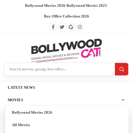
Bollywood Movies 2026
/
Bollywood Movies 2025
/
Box Office Collection 2026
Search BollywoodCat
LATEST NEWS
MOVIES
Bollywood Movies 2026
All Movies