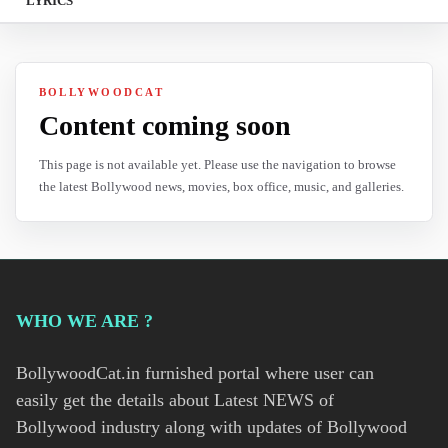
LYRICS
BOLLYWOODCAT
Content coming soon
This page is not available yet. Please use the navigation to browse
the latest Bollywood news, movies, box office, music, and galleries.
WHO WE ARE ?
BollywoodCat.in furnished portal where user can
easily get the details about Latest NEWS of
Bollywood industry along with updates of Bollywood