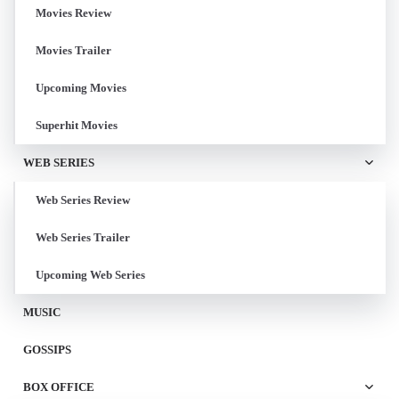
Movies Review
Movies Trailer
Upcoming Movies
Superhit Movies
WEB SERIES
Web Series Review
Web Series Trailer
Upcoming Web Series
MUSIC
GOSSIPS
BOX OFFICE