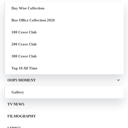
Day Wise Collection
Box Office Collection 2026
100 Crore Club
200 Crore Club
300 Crore Club
Top 10 All Time
OOPS MOMENT
Gallery
TV NEWS
FILMOGRAPHY