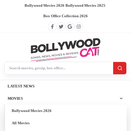
Bollywood Movies 2026
/
Bollywood Movies 2025
/
Box Office Collection 2026
Search BollywoodCat
LATEST NEWS
MOVIES
Bollywood Movies 2026
All Movies