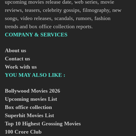
upcoming movies release date, web series, movie
reviews, teasers, celebrity gossips, filmography, new
songs, video releases, scandals, rumors, fashion
trends and box office collection reports.
COMPANY & SERVICES
About us
Contact us
Work with us
YOU MAY ALSO LIKE :
Bollywood Movies
2026
Upcoming movies List
Box office collection
Superhit Movies List
Top 10 Highest Grossing Movies
100 Crore Club