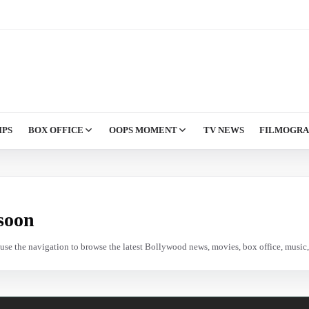
IPS
BOX OFFICE
OOPS MOMENT
TV NEWS
FILMOGR
soon
e use the navigation to browse the latest Bollywood news, movies, box office, music, 