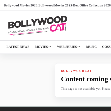
Bollywood Movies 2026
/
Bollywood Movies 2025
/
Box Office Collection 2026
LATEST NEWS
MOVIES
WEB SERIES
MUSIC
GOSS
BOLLYWOODCAT
Content coming 
This page is not available yet. Pleas