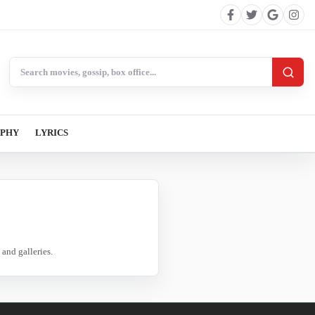
Search BollywoodCat
APHY
LYRICS
and galleries.