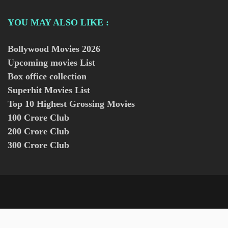
YOU MAY ALSO LIKE :
Bollywood Movies
2026
Upcoming movies List
Box office collection
Superhit Movies List
Top 10 Highest Grossing Movies
100 Crore Club
200 Crore Club
300 Crore Club