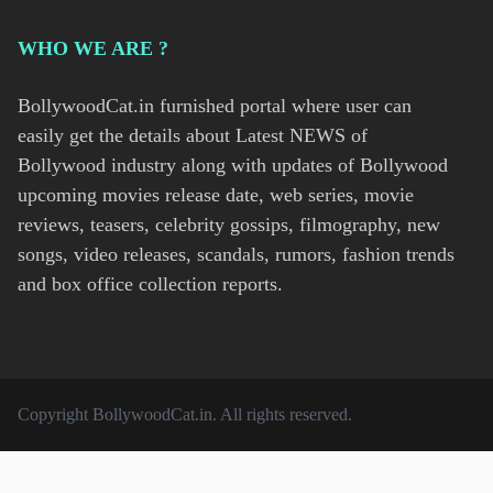
WHO WE ARE ?
BollywoodCat.in furnished portal where user can
easily get the details about Latest NEWS of
Bollywood industry along with updates of Bollywood
upcoming movies release date, web series, movie
reviews, teasers, celebrity gossips, filmography, new
songs, video releases, scandals, rumors, fashion trends
and box office collection reports.
Copyright
BollywoodCat.in
. All rights reserved.