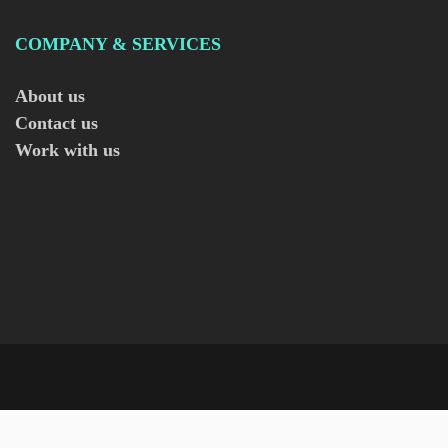
COMPANY & SERVICES
About us
Contact us
Work with us