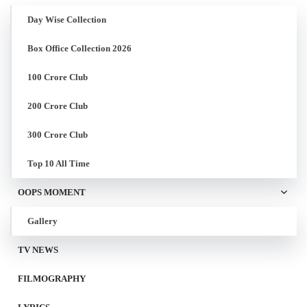
Day Wise Collection
Box Office Collection 2026
100 Crore Club
200 Crore Club
300 Crore Club
Top 10 All Time
OOPS MOMENT
Gallery
TV NEWS
FILMOGRAPHY