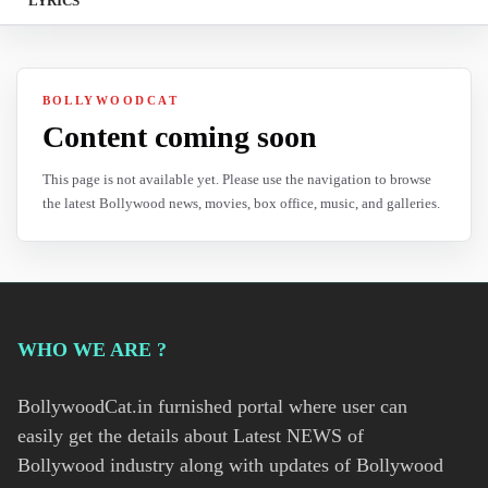
LYRICS
BOLLYWOODCAT
Content coming soon
This page is not available yet. Please use the navigation to browse
the latest Bollywood news, movies, box office, music, and galleries.
WHO WE ARE ?
BollywoodCat.in furnished portal where user can
easily get the details about Latest NEWS of
Bollywood industry along with updates of Bollywood