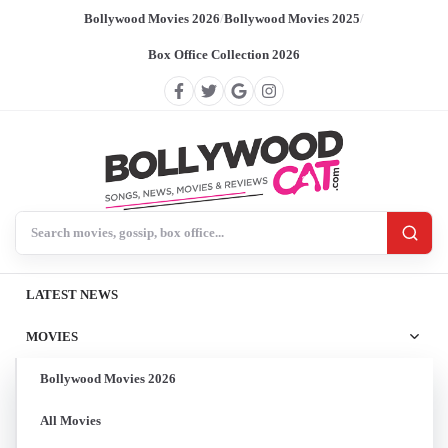
Bollywood Movies 2026
/
Bollywood Movies 2025
/
Box Office Collection 2026
Search BollywoodCat
LATEST NEWS
MOVIES
Bollywood Movies 2026
All Movies