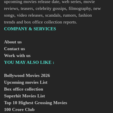
upcoming movies release date, web series, movie
reviews, teasers, celebrity gossips, filmography, new
songs, video releases, scandals, rumors, fashion
trends and box office collection reports.
COMPANY & SERVICES
About us
Contact us
Work with us
YOU MAY ALSO LIKE :
Bollywood Movies
2026
Upcoming movies List
Box office collection
Superhit Movies List
Top 10 Highest Grossing Movies
100 Crore Club