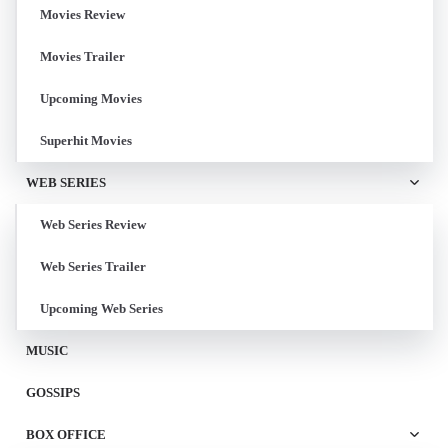
Movies Review
Movies Trailer
Upcoming Movies
Superhit Movies
WEB SERIES
Web Series Review
Web Series Trailer
Upcoming Web Series
MUSIC
GOSSIPS
BOX OFFICE