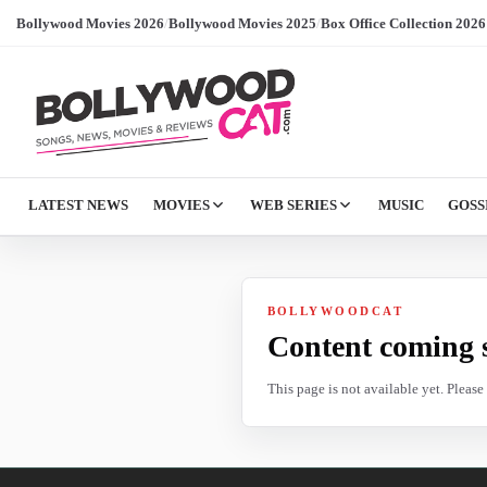
Bollywood Movies 2026
/
Bollywood Movies 2025
/
Box Office Collection 2026
LATEST NEWS
MOVIES
WEB SERIES
MUSIC
GOSS
BOLLYWOODCAT
Content coming 
This page is not available yet. Pleas