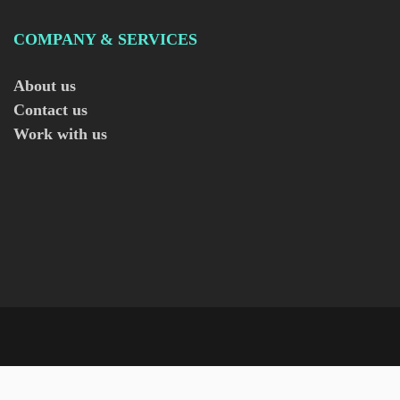
COMPANY & SERVICES
About us
Contact us
Work with us