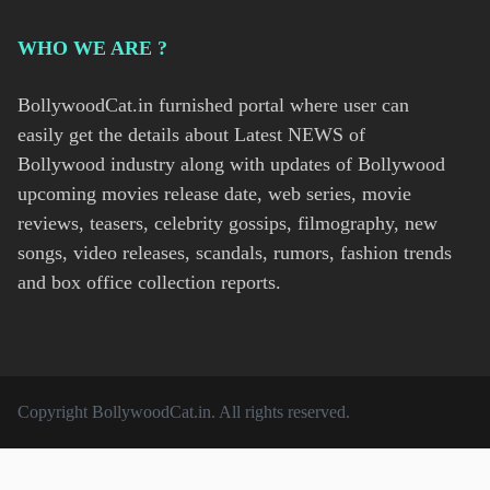
WHO WE ARE ?
BollywoodCat.in furnished portal where user can
easily get the details about Latest NEWS of
Bollywood industry along with updates of Bollywood
upcoming movies release date, web series, movie
reviews, teasers, celebrity gossips, filmography, new
songs, video releases, scandals, rumors, fashion trends
and box office collection reports.
Copyright
BollywoodCat.in
. All rights reserved.