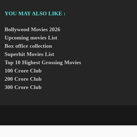
YOU MAY ALSO LIKE :
Bollywood Movies
2026
Upcoming movies List
Box office collection
Superhit Movies List
Top 10 Highest Grossing Movies
100 Crore Club
200 Crore Club
300 Crore Club