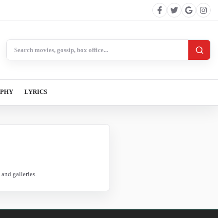
Search BollywoodCat
APHY
LYRICS
and galleries.