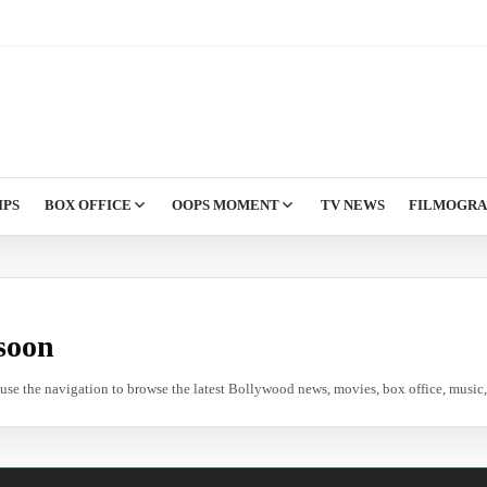
IPS
BOX OFFICE
OOPS MOMENT
TV NEWS
FILMOGR
soon
e use the navigation to browse the latest Bollywood news, movies, box office, music, 