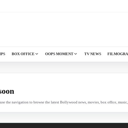
IPS
BOX OFFICE
OOPS MOMENT
TV NEWS
FILMOGR
soon
e use the navigation to browse the latest Bollywood news, movies, box office, music, 