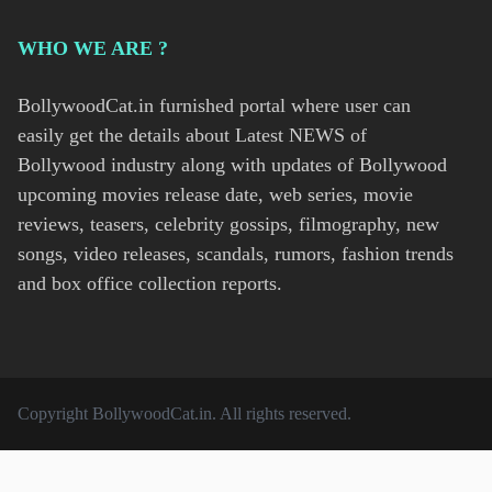
WHO WE ARE ?
BollywoodCat.in furnished portal where user can
easily get the details about Latest NEWS of
Bollywood industry along with updates of Bollywood
upcoming movies release date, web series, movie
reviews, teasers, celebrity gossips, filmography, new
songs, video releases, scandals, rumors, fashion trends
and box office collection reports.
Copyright
BollywoodCat.in
. All rights reserved.