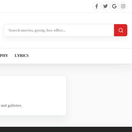
Search BollywoodCat
APHY
LYRICS
and galleries.