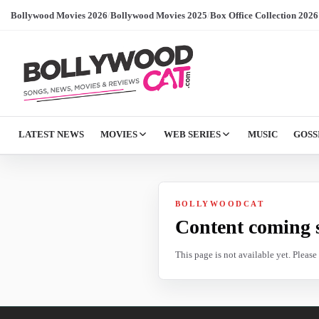
Bollywood Movies 2026
/
Bollywood Movies 2025
/
Box Office Collection 2026
LATEST NEWS
MOVIES
WEB SERIES
MUSIC
GOSS
BOLLYWOODCAT
Content coming 
This page is not available yet. Pleas