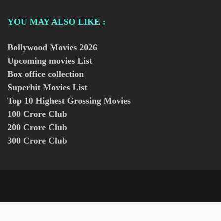
YOU MAY ALSO LIKE :
Bollywood Movies
2026
Upcoming movies List
Box office collection
Superhit Movies List
Top 10 Highest Grossing Movies
100 Crore Club
200 Crore Club
300 Crore Club