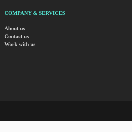
COMPANY & SERVICES
About us
Contact us
Work with us