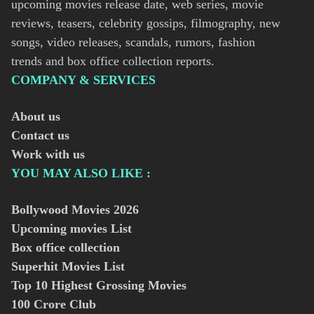
upcoming movies release date, web series, movie
reviews, teasers, celebrity gossips, filmography, new
songs, video releases, scandals, rumors, fashion
trends and box office collection reports.
COMPANY & SERVICES
About us
Contact us
Work with us
YOU MAY ALSO LIKE :
Bollywood Movies
2026
Upcoming movies List
Box office collection
Superhit Movies List
Top 10 Highest Grossing Movies
100 Crore Club