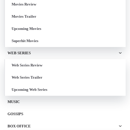
Movies Review
Movies Trailer
Upcoming Movies
Superhit Movies
WEB SERIES
Web Series Review
Web Series Trailer
Upcoming Web Series
MUSIC
GOSSIPS
BOX OFFICE