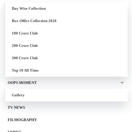
Day Wise Collection
Box Office Collection 2026
100 Crore Club
200 Crore Club
300 Crore Club
Top 10 All Time
OOPS MOMENT
Gallery
TV NEWS
FILMOGRAPHY