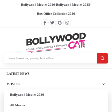
Bollywood Movies 2026
/
Bollywood Movies 2025
/
Box Office Collection 2026
Search BollywoodCat
LATEST NEWS
MOVIES
Bollywood Movies 2026
All Movies