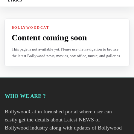
LYRICS
BOLLYWOODCAT
Content coming soon
This page is not available yet. Please use the navigation to browse
the latest Bollywood news, movies, box office, music, and galleries.
WHO WE ARE ?
BollywoodCat.in furnished portal where user can
easily get the details about Latest NEWS of
Bollywood industry along with updates of Bollywood