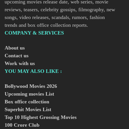
upcoming movies release date, web series, movie
reviews, teasers, celebrity gossips, filmography, new
songs, video releases, scandals, rumors, fashion
trends and box office collection reports.
COMPANY & SERVICES
About us
Contact us
Work with us
YOU MAY ALSO LIKE :
Bollywood Movies
2026
Upcoming movies List
Box office collection
Superhit Movies List
Top 10 Highest Grossing Movies
100 Crore Club