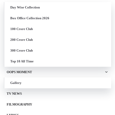
Day Wise Collection
Box Office Collection 2026
100 Crore Club
200 Crore Club
300 Crore Club
Top 10 All Time
OOPS MOMENT
Gallery
TV NEWS
FILMOGRAPHY