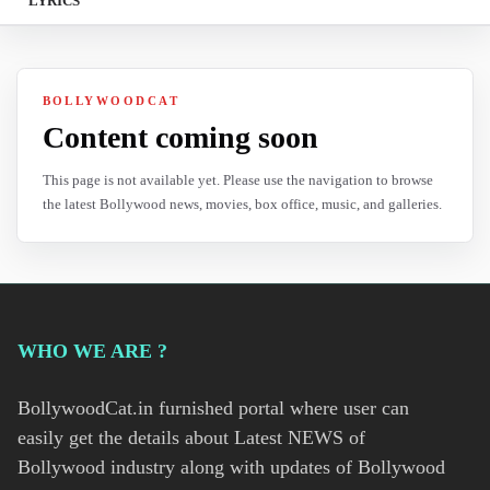
LYRICS
BOLLYWOODCAT
Content coming soon
This page is not available yet. Please use the navigation to browse
the latest Bollywood news, movies, box office, music, and galleries.
WHO WE ARE ?
BollywoodCat.in furnished portal where user can
easily get the details about Latest NEWS of
Bollywood industry along with updates of Bollywood