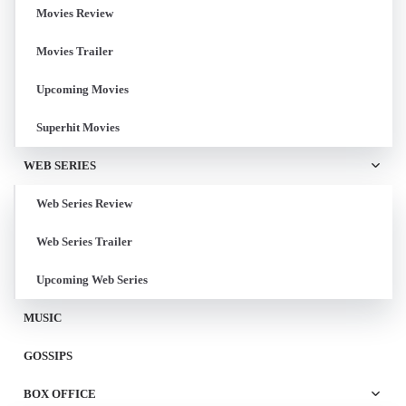
Movies Review
Movies Trailer
Upcoming Movies
Superhit Movies
WEB SERIES
Web Series Review
Web Series Trailer
Upcoming Web Series
MUSIC
GOSSIPS
BOX OFFICE