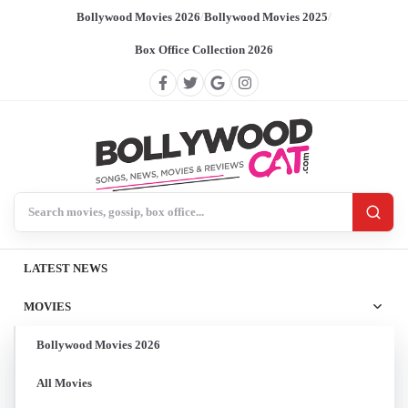
Bollywood Movies 2026
/
Bollywood Movies 2025
/
Box Office Collection 2026
Search BollywoodCat
LATEST NEWS
MOVIES
Bollywood Movies 2026
All Movies