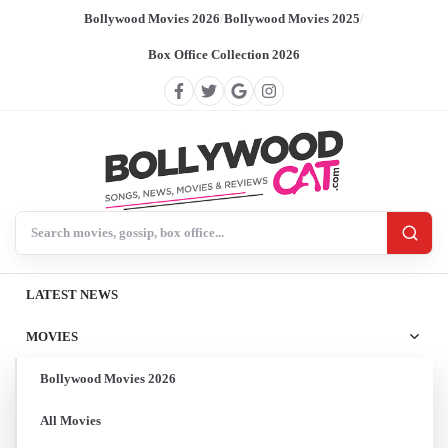
Bollywood Movies 2026
/
Bollywood Movies 2025
/
Box Office Collection 2026
Search BollywoodCat
LATEST NEWS
MOVIES
Bollywood Movies 2026
All Movies