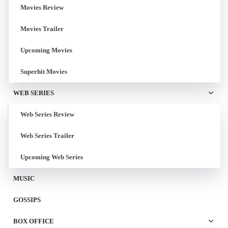
Movies Review
Movies Trailer
Upcoming Movies
Superhit Movies
WEB SERIES
Web Series Review
Web Series Trailer
Upcoming Web Series
MUSIC
GOSSIPS
BOX OFFICE