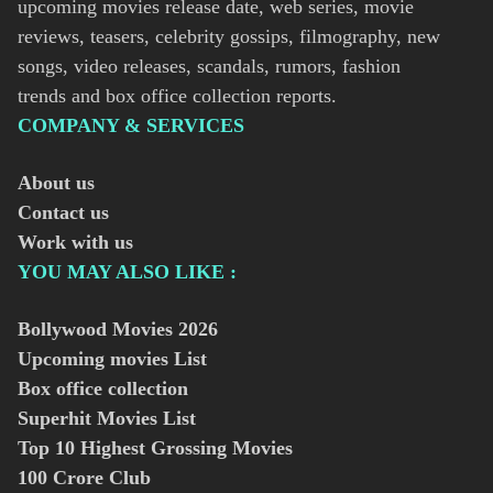
upcoming movies release date, web series, movie
reviews, teasers, celebrity gossips, filmography, new
songs, video releases, scandals, rumors, fashion
trends and box office collection reports.
COMPANY & SERVICES
About us
Contact us
Work with us
YOU MAY ALSO LIKE :
Bollywood Movies
2026
Upcoming movies List
Box office collection
Superhit Movies List
Top 10 Highest Grossing Movies
100 Crore Club