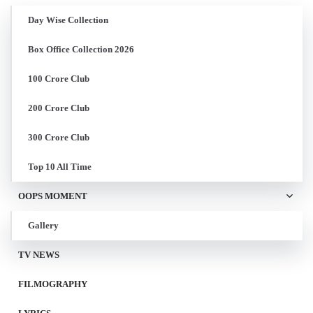
Day Wise Collection
Box Office Collection 2026
100 Crore Club
200 Crore Club
300 Crore Club
Top 10 All Time
OOPS MOMENT
Gallery
TV NEWS
FILMOGRAPHY