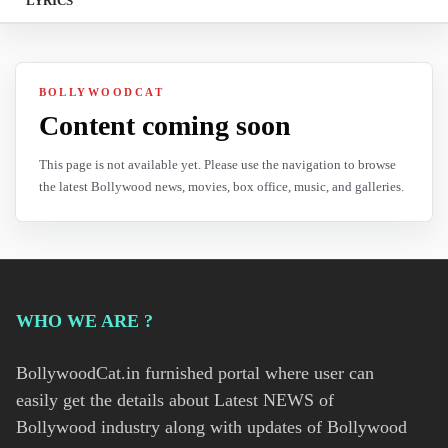
LYRICS
BOLLYWOODCAT
Content coming soon
This page is not available yet. Please use the navigation to browse
the latest Bollywood news, movies, box office, music, and galleries.
WHO WE ARE ?
BollywoodCat.in furnished portal where user can
easily get the details about Latest NEWS of
Bollywood industry along with updates of Bollywood