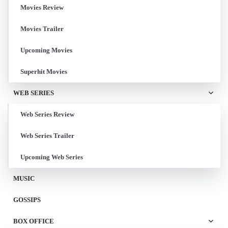
Movies Review
Movies Trailer
Upcoming Movies
Superhit Movies
WEB SERIES
Web Series Review
Web Series Trailer
Upcoming Web Series
MUSIC
GOSSIPS
BOX OFFICE