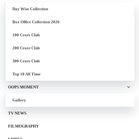
Day Wise Collection
Box Office Collection 2026
100 Crore Club
200 Crore Club
300 Crore Club
Top 10 All Time
OOPS MOMENT
Gallery
TV NEWS
FILMOGRAPHY