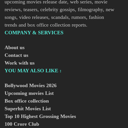
upcoming movies release date, web series, movie
reviews, teasers, celebrity gossips, filmography, new
songs, video releases, scandals, rumors, fashion
trends and box office collection reports.
COMPANY & SERVICES
About us
Contact us
Work with us
YOU MAY ALSO LIKE :
Bollywood Movies
2026
Upcoming movies List
Box office collection
Superhit Movies List
Top 10 Highest Grossing Movies
100 Crore Club