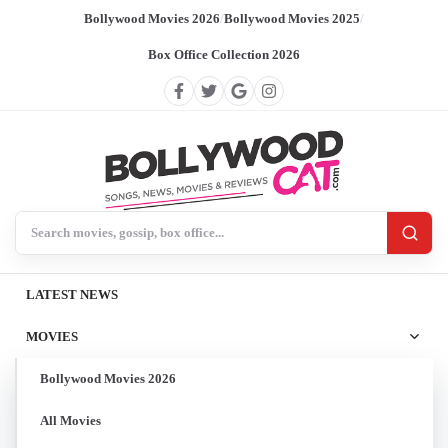
Bollywood Movies 2026
/
Bollywood Movies 2025
/
Box Office Collection 2026
Search BollywoodCat
LATEST NEWS
MOVIES
Bollywood Movies 2026
All Movies