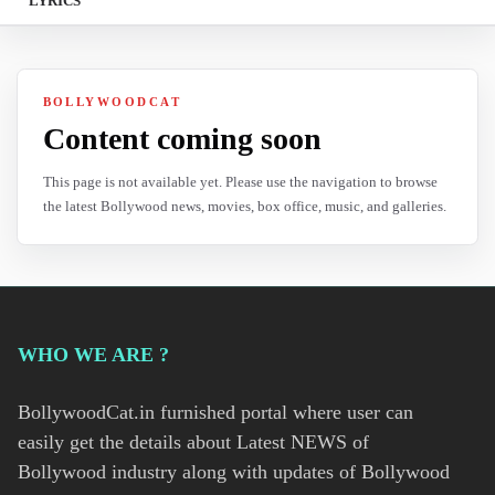
LYRICS
BOLLYWOODCAT
Content coming soon
This page is not available yet. Please use the navigation to browse
the latest Bollywood news, movies, box office, music, and galleries.
WHO WE ARE ?
BollywoodCat.in furnished portal where user can
easily get the details about Latest NEWS of
Bollywood industry along with updates of Bollywood