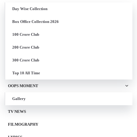
Day Wise Collection
Box Office Collection 2026
100 Crore Club
200 Crore Club
300 Crore Club
Top 10 All Time
OOPS MOMENT
Gallery
TV NEWS
FILMOGRAPHY