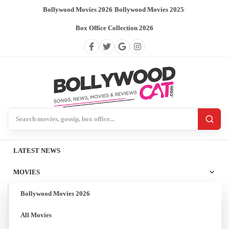
Bollywood Movies 2026
/
Bollywood Movies 2025
/
Box Office Collection 2026
Search BollywoodCat
LATEST NEWS
MOVIES
Bollywood Movies 2026
All Movies