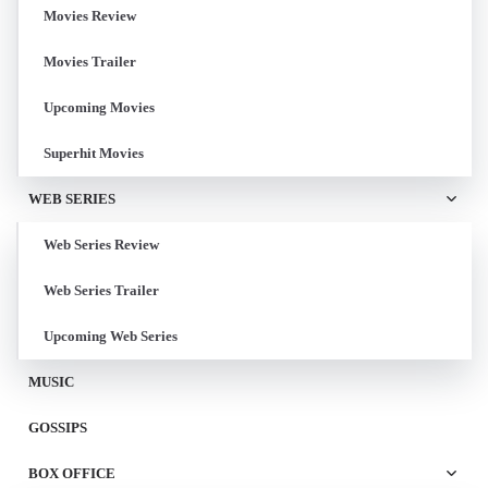
Movies Review
Movies Trailer
Upcoming Movies
Superhit Movies
WEB SERIES
Web Series Review
Web Series Trailer
Upcoming Web Series
MUSIC
GOSSIPS
BOX OFFICE