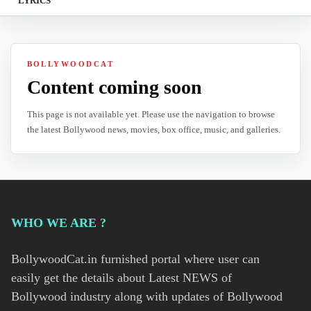
LYRICS
BOLLYWOODCAT
Content coming soon
This page is not available yet. Please use the navigation to browse
the latest Bollywood news, movies, box office, music, and galleries.
WHO WE ARE ?
BollywoodCat.in furnished portal where user can
easily get the details about Latest NEWS of
Bollywood industry along with updates of Bollywood