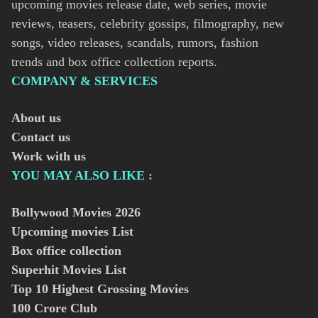
upcoming movies release date, web series, movie
reviews, teasers, celebrity gossips, filmography, new
songs, video releases, scandals, rumors, fashion
trends and box office collection reports.
COMPANY & SERVICES
About us
Contact us
Work with us
YOU MAY ALSO LIKE :
Bollywood Movies
2026
Upcoming movies List
Box office collection
Superhit Movies List
Top 10 Highest Grossing Movies
100 Crore Club