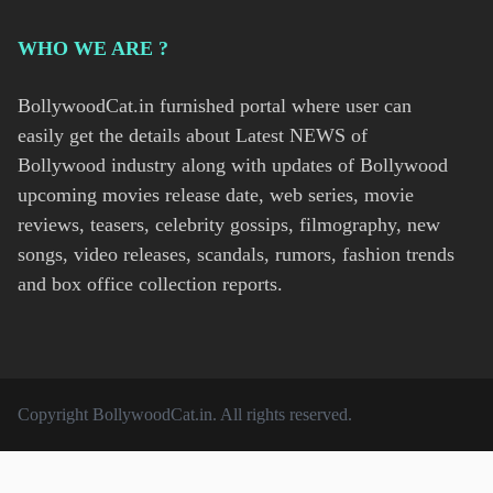
WHO WE ARE ?
BollywoodCat.in furnished portal where user can
easily get the details about Latest NEWS of
Bollywood industry along with updates of Bollywood
upcoming movies release date, web series, movie
reviews, teasers, celebrity gossips, filmography, new
songs, video releases, scandals, rumors, fashion trends
and box office collection reports.
Copyright
BollywoodCat.in
. All rights reserved.