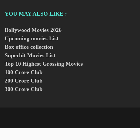
YOU MAY ALSO LIKE :
Bollywood Movies
2026
Upcoming movies List
Box office collection
Superhit Movies List
Top 10 Highest Grossing Movies
100 Crore Club
200 Crore Club
300 Crore Club