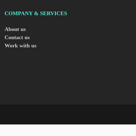
COMPANY & SERVICES
About us
Contact us
Work with us