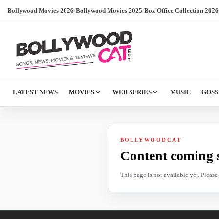
Bollywood Movies 2026
/
Bollywood Movies 2025
/
Box Office Collection 2026
LATEST NEWS
MOVIES
WEB SERIES
MUSIC
GOSS
BOLLYWOODCAT
Content coming 
This page is not available yet. Pleas