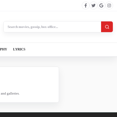
Search BollywoodCat
APHY
LYRICS
and galleries.