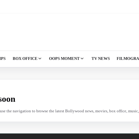
IPS
BOX OFFICE
OOPS MOMENT
TV NEWS
FILMOGR
soon
e use the navigation to browse the latest Bollywood news, movies, box office, music, 