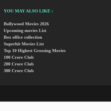
YOU MAY ALSO LIKE :
Bollywood Movies
2026
Upcoming movies List
Box office collection
Superhit Movies List
Top 10 Highest Grossing Movies
100 Crore Club
200 Crore Club
300 Crore Club