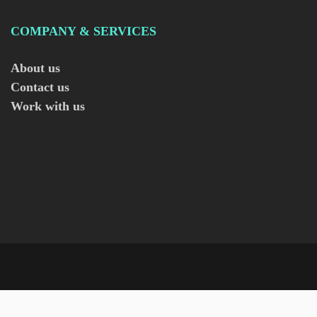
COMPANY & SERVICES
About us
Contact us
Work with us