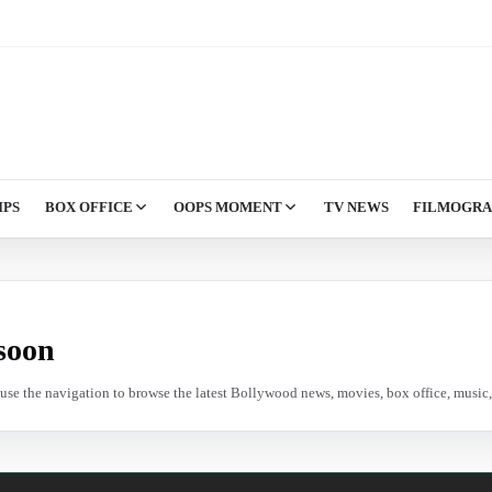
IPS
BOX OFFICE
OOPS MOMENT
TV NEWS
FILMOGR
soon
e use the navigation to browse the latest Bollywood news, movies, box office, music, 