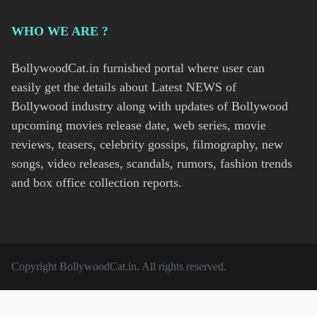
WHO WE ARE ?
BollywoodCat.in furnished portal where user can
easily get the details about Latest NEWS of
Bollywood industry along with updates of Bollywood
upcoming movies release date, web series, movie
reviews, teasers, celebrity gossips, filmography, new
songs, video releases, scandals, rumors, fashion trends
and box office collection reports.
Copyright
BollywoodCat.in
. All rights reserved.