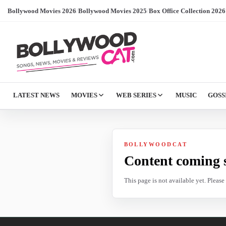
Bollywood Movies 2026
/
Bollywood Movies 2025
/
Box Office Collection 2026
LATEST NEWS
MOVIES
WEB SERIES
MUSIC
GOSS
BOLLYWOODCAT
Content coming 
This page is not available yet. Pleas