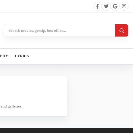
Search BollywoodCat
APHY
LYRICS
and galleries.