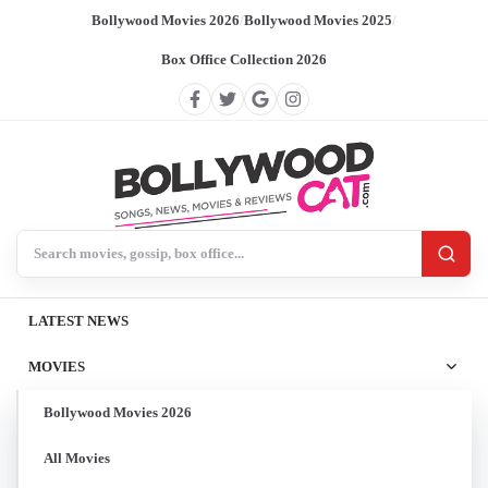
Bollywood Movies 2026
/
Bollywood Movies 2025
/
Box Office Collection 2026
Search BollywoodCat
LATEST NEWS
MOVIES
Bollywood Movies 2026
All Movies