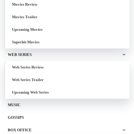
Movies Review
Movies Trailer
Upcoming Movies
Superhit Movies
WEB SERIES
Web Series Review
Web Series Trailer
Upcoming Web Series
MUSIC
GOSSIPS
BOX OFFICE