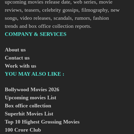
upcoming movies release date, web series, movie
reviews, teasers, celebrity gossips, filmography, new
songs, video releases, scandals, rumors, fashion
trends and box office collection reports.
COMPANY & SERVICES
About us
Contact us
Work with us
YOU MAY ALSO LIKE :
Bollywood Movies
2026
Upcoming movies List
Box office collection
Superhit Movies List
Top 10 Highest Grossing Movies
100 Crore Club