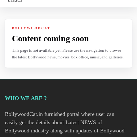
LYRICS
BOLLYWOODCAT
Content coming soon
This page is not available yet. Please use the navigation to browse
the latest Bollywood news, movies, box office, music, and galleries.
WHO WE ARE ?
BollywoodCat.in furnished portal where user can
easily get the details about Latest NEWS of
Bollywood industry along with updates of Bollywood