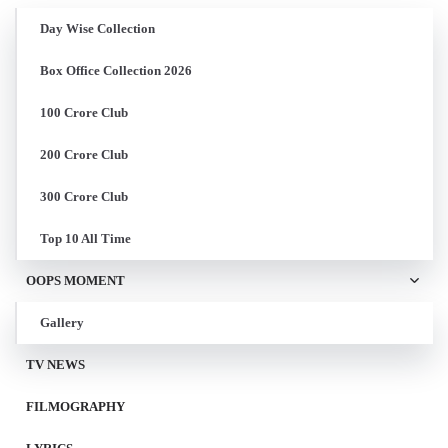
Day Wise Collection
Box Office Collection 2026
100 Crore Club
200 Crore Club
300 Crore Club
Top 10 All Time
OOPS MOMENT
Gallery
TV NEWS
FILMOGRAPHY