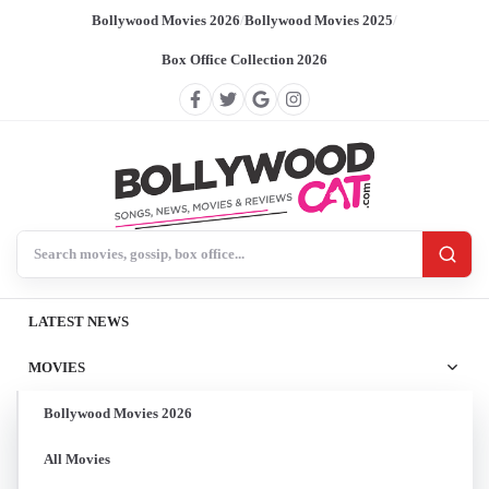
Bollywood Movies 2026
/
Bollywood Movies 2025
/
Box Office Collection 2026
Search BollywoodCat
LATEST NEWS
MOVIES
Bollywood Movies 2026
All Movies