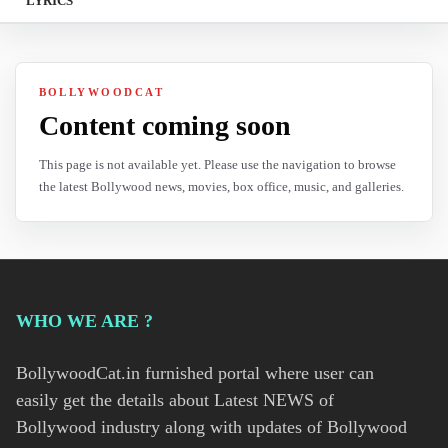
LYRICS
BOLLYWOODCAT
Content coming soon
This page is not available yet. Please use the navigation to browse
the latest Bollywood news, movies, box office, music, and galleries.
WHO WE ARE ?
BollywoodCat.in furnished portal where user can
easily get the details about Latest NEWS of
Bollywood industry along with updates of Bollywood