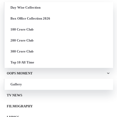
Day Wise Collection
Box Office Collection 2026
100 Crore Club
200 Crore Club
300 Crore Club
Top 10 All Time
OOPS MOMENT
Gallery
TV NEWS
FILMOGRAPHY