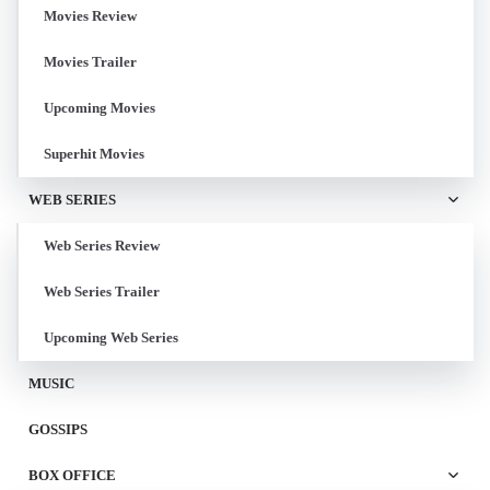
Movies Review
Movies Trailer
Upcoming Movies
Superhit Movies
WEB SERIES
Web Series Review
Web Series Trailer
Upcoming Web Series
MUSIC
GOSSIPS
BOX OFFICE