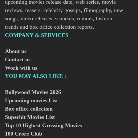
upcoming movies release date, web series, movie
reviews, teasers, celebrity gossips, filmography, new
songs, video releases, scandals, rumors, fashion
trends and box office collection reports.
COMPANY & SERVICES
About us
Contact us
Work with us
YOU MAY ALSO LIKE :
Bollywood Movies
2026
Upcoming movies List
Box office collection
Superhit Movies List
Top 10 Highest Grossing Movies
100 Crore Club