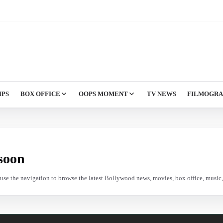
IPS
BOX OFFICE
OOPS MOMENT
TV NEWS
FILMOGR
soon
e use the navigation to browse the latest Bollywood news, movies, box office, music, 