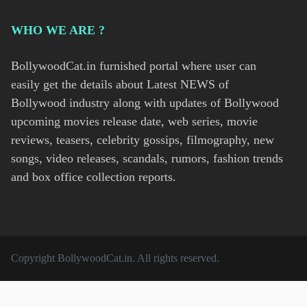
WHO WE ARE ?
BollywoodCat.in furnished portal where user can
easily get the details about Latest NEWS of
Bollywood industry along with updates of Bollywood
upcoming movies release date, web series, movie
reviews, teasers, celebrity gossips, filmography, new
songs, video releases, scandals, rumors, fashion trends
and box office collection reports.
Copyright
BollywoodCat.in
. All rights reserved.