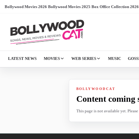
Bollywood Movies 2026
/
Bollywood Movies 2025
/
Box Office Collection 2026
LATEST NEWS
MOVIES
WEB SERIES
MUSIC
GOSS
BOLLYWOODCAT
Content coming 
This page is not available yet. Pleas