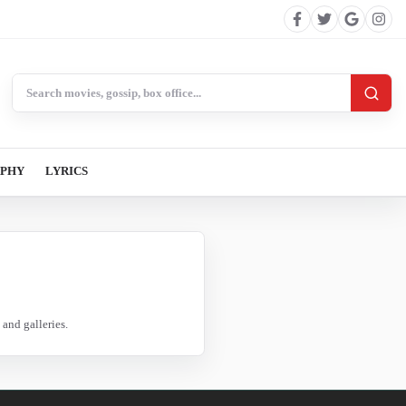
Search BollywoodCat
APHY
LYRICS
and galleries.