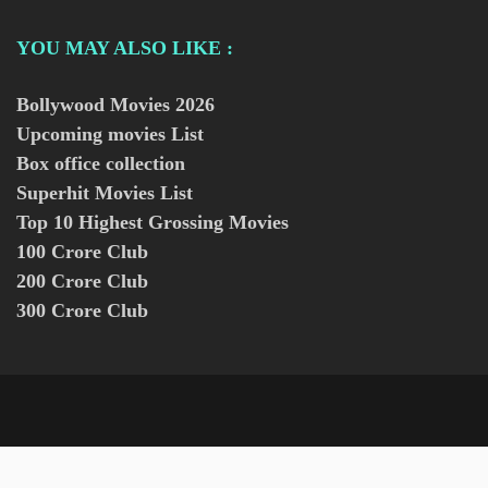
YOU MAY ALSO LIKE :
Bollywood Movies
2026
Upcoming movies List
Box office collection
Superhit Movies List
Top 10 Highest Grossing Movies
100 Crore Club
200 Crore Club
300 Crore Club