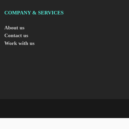
COMPANY & SERVICES
About us
Contact us
Work with us