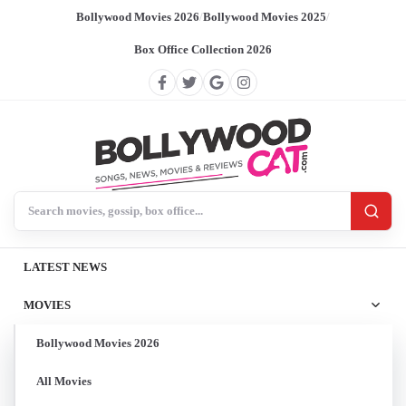
Bollywood Movies 2026
/
Bollywood Movies 2025
/
Box Office Collection 2026
Search BollywoodCat
LATEST NEWS
MOVIES
Bollywood Movies 2026
All Movies