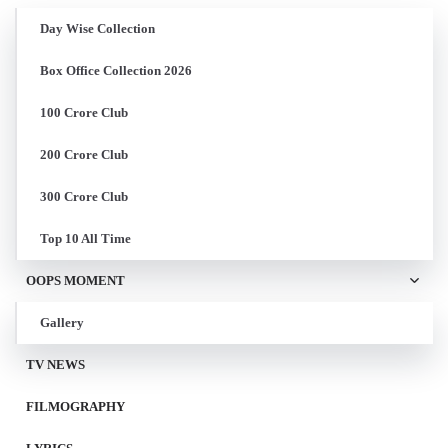
Day Wise Collection
Box Office Collection 2026
100 Crore Club
200 Crore Club
300 Crore Club
Top 10 All Time
OOPS MOMENT
Gallery
TV NEWS
FILMOGRAPHY