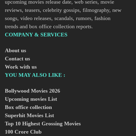
upcoming movies release date, web series, movie
reviews, teasers, celebrity gossips, filmography, new
songs, video releases, scandals, rumors, fashion
trends and box office collection reports.
COMPANY & SERVICES
About us
Contact us
Work with us
YOU MAY ALSO LIKE :
Bollywood Movies
2026
Upcoming movies List
Box office collection
Superhit Movies List
Top 10 Highest Grossing Movies
100 Crore Club