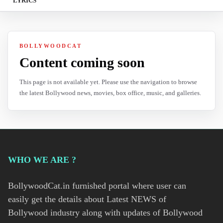
LYRICS
BOLLYWOODCAT
Content coming soon
This page is not available yet. Please use the navigation to browse
the latest Bollywood news, movies, box office, music, and galleries.
WHO WE ARE ?
BollywoodCat.in furnished portal where user can
easily get the details about Latest NEWS of
Bollywood industry along with updates of Bollywood