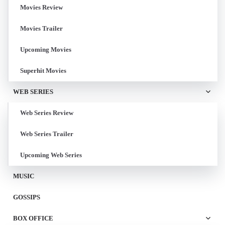
Movies Review
Movies Trailer
Upcoming Movies
Superhit Movies
WEB SERIES
Web Series Review
Web Series Trailer
Upcoming Web Series
MUSIC
GOSSIPS
BOX OFFICE