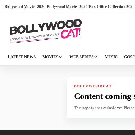
Bollywood Movies 2026
/
Bollywood Movies 2025
/
Box Office Collection 2026
LATEST NEWS
MOVIES
WEB SERIES
MUSIC
GOSS
BOLLYWOODCAT
Content coming 
This page is not available yet. Pleas