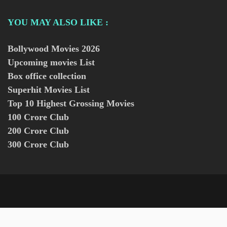
YOU MAY ALSO LIKE :
Bollywood Movies
2026
Upcoming movies List
Box office collection
Superhit Movies List
Top 10 Highest Grossing Movies
100 Crore Club
200 Crore Club
300 Crore Club