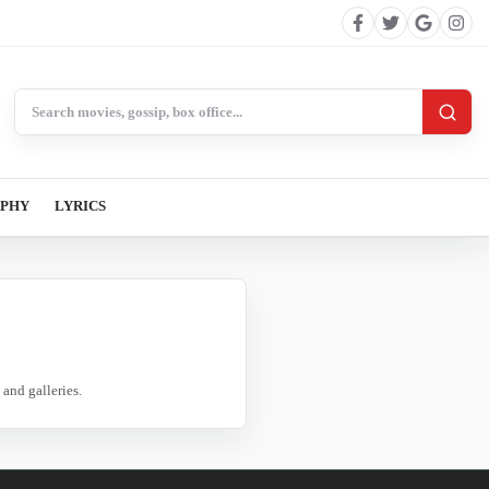
Search BollywoodCat
APHY
LYRICS
and galleries.