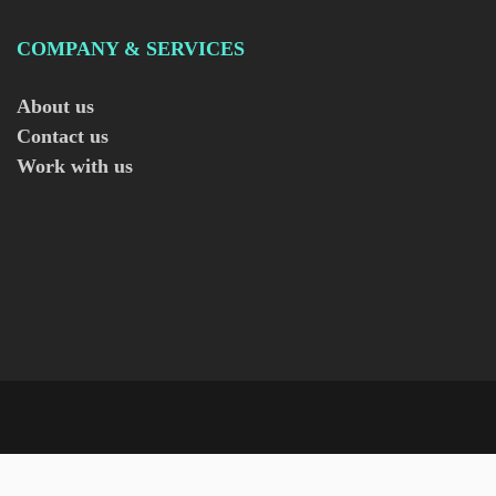
COMPANY & SERVICES
About us
Contact us
Work with us