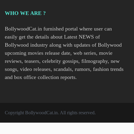
WHO WE ARE ?
BollywoodCat.in furnished portal where user can
easily get the details about Latest NEWS of
Bollywood industry along with updates of Bollywood
upcoming movies release date, web series, movie
reviews, teasers, celebrity gossips, filmography, new
songs, video releases, scandals, rumors, fashion trends
and box office collection reports.
Copyright
BollywoodCat.in
. All rights reserved.