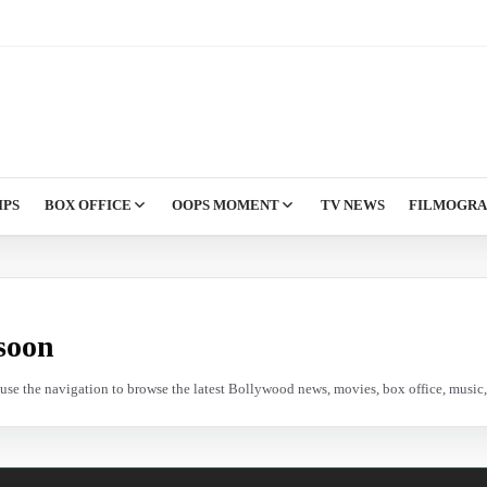
IPS
BOX OFFICE
OOPS MOMENT
TV NEWS
FILMOGR
soon
e use the navigation to browse the latest Bollywood news, movies, box office, music, 