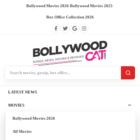
Bollywood Movies 2026
/
Bollywood Movies 2025
/
Box Office Collection 2026
Search BollywoodCat
LATEST NEWS
MOVIES
Bollywood Movies 2026
All Movies