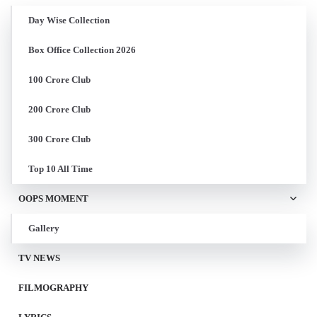
Day Wise Collection
Box Office Collection 2026
100 Crore Club
200 Crore Club
300 Crore Club
Top 10 All Time
OOPS MOMENT
Gallery
TV NEWS
FILMOGRAPHY