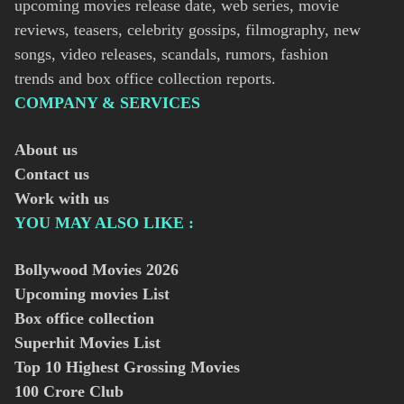
upcoming movies release date, web series, movie
reviews, teasers, celebrity gossips, filmography, new
songs, video releases, scandals, rumors, fashion
trends and box office collection reports.
COMPANY & SERVICES
About us
Contact us
Work with us
YOU MAY ALSO LIKE :
Bollywood Movies
2026
Upcoming movies List
Box office collection
Superhit Movies List
Top 10 Highest Grossing Movies
100 Crore Club