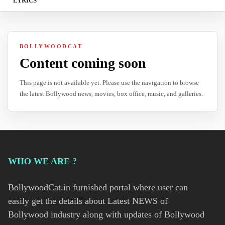
LYRICS
BOLLYWOODCAT
Content coming soon
This page is not available yet. Please use the navigation to browse
the latest Bollywood news, movies, box office, music, and galleries.
WHO WE ARE ?
BollywoodCat.in furnished portal where user can
easily get the details about Latest NEWS of
Bollywood industry along with updates of Bollywood