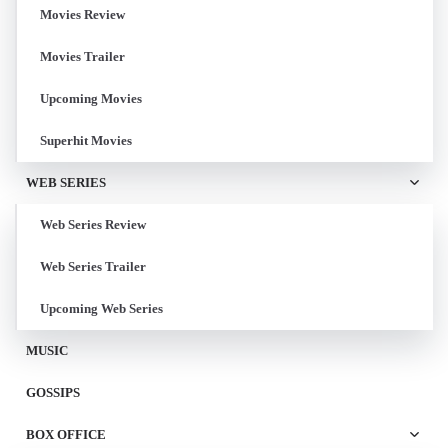
Movies Review
Movies Trailer
Upcoming Movies
Superhit Movies
WEB SERIES
Web Series Review
Web Series Trailer
Upcoming Web Series
MUSIC
GOSSIPS
BOX OFFICE