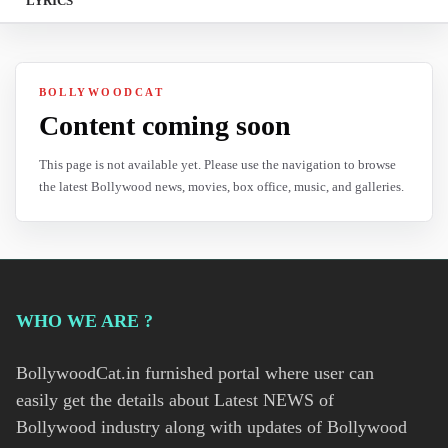
LYRICS
BOLLYWOODCAT
Content coming soon
This page is not available yet. Please use the navigation to browse
the latest Bollywood news, movies, box office, music, and galleries.
WHO WE ARE ?
BollywoodCat.in furnished portal where user can
easily get the details about Latest NEWS of
Bollywood industry along with updates of Bollywood