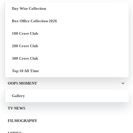
Day Wise Collection
Box Office Collection 2026
100 Crore Club
200 Crore Club
300 Crore Club
Top 10 All Time
OOPS MOMENT
Gallery
TV NEWS
FILMOGRAPHY