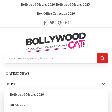
Bollywood Movies 2026
/
Bollywood Movies 2025
/
Box Office Collection 2026
Search BollywoodCat
LATEST NEWS
MOVIES
Bollywood Movies 2026
All Movies