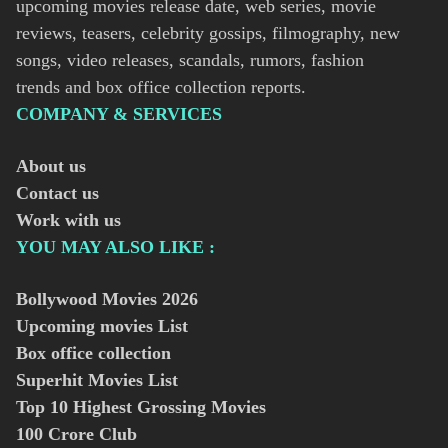
upcoming movies release date, web series, movie
reviews, teasers, celebrity gossips, filmography, new
songs, video releases, scandals, rumors, fashion
trends and box office collection reports.
COMPANY & SERVICES
About us
Contact us
Work with us
YOU MAY ALSO LIKE :
Bollywood Movies
2026
Upcoming movies List
Box office collection
Superhit Movies List
Top 10 Highest Grossing Movies
100 Crore Club