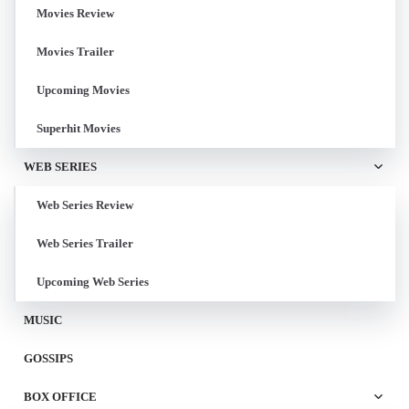
Movies Review
Movies Trailer
Upcoming Movies
Superhit Movies
WEB SERIES
Web Series Review
Web Series Trailer
Upcoming Web Series
MUSIC
GOSSIPS
BOX OFFICE