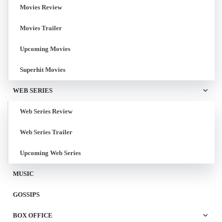
Movies Review
Movies Trailer
Upcoming Movies
Superhit Movies
WEB SERIES
Web Series Review
Web Series Trailer
Upcoming Web Series
MUSIC
GOSSIPS
BOX OFFICE