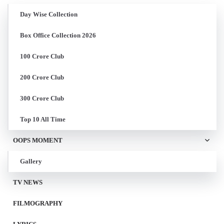
Day Wise Collection
Box Office Collection 2026
100 Crore Club
200 Crore Club
300 Crore Club
Top 10 All Time
OOPS MOMENT
Gallery
TV NEWS
FILMOGRAPHY