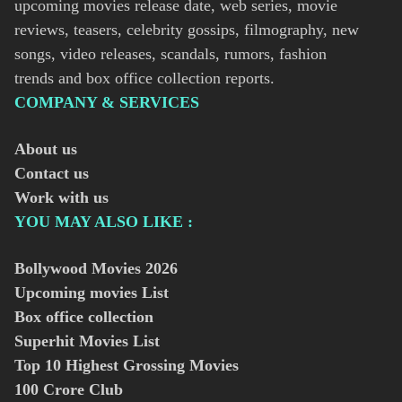
upcoming movies release date, web series, movie
reviews, teasers, celebrity gossips, filmography, new
songs, video releases, scandals, rumors, fashion
trends and box office collection reports.
COMPANY & SERVICES
About us
Contact us
Work with us
YOU MAY ALSO LIKE :
Bollywood Movies
2026
Upcoming movies List
Box office collection
Superhit Movies List
Top 10 Highest Grossing Movies
100 Crore Club