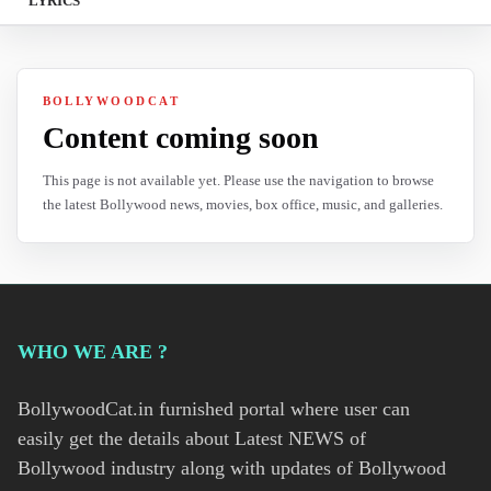
LYRICS
BOLLYWOODCAT
Content coming soon
This page is not available yet. Please use the navigation to browse
the latest Bollywood news, movies, box office, music, and galleries.
WHO WE ARE ?
BollywoodCat.in furnished portal where user can
easily get the details about Latest NEWS of
Bollywood industry along with updates of Bollywood