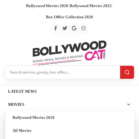
Bollywood Movies 2026
/
Bollywood Movies 2025
/
Box Office Collection 2026
Search BollywoodCat
LATEST NEWS
MOVIES
Bollywood Movies 2026
All Movies